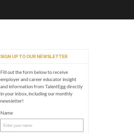
SIGN UP TO OUR NEWSLETTER
Fill out the form below to receive
employer and career educator insight
and information from TalentEgg directly
in your inbox, including our monthly
newsletter!
Name