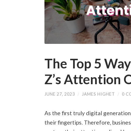
The Top 5 Way
Z’s Attention 
JUNE 27, 2023
/
JAMES HIGHET
/
0 C
As the first truly digital generati
their fingertips. Therefore, busin