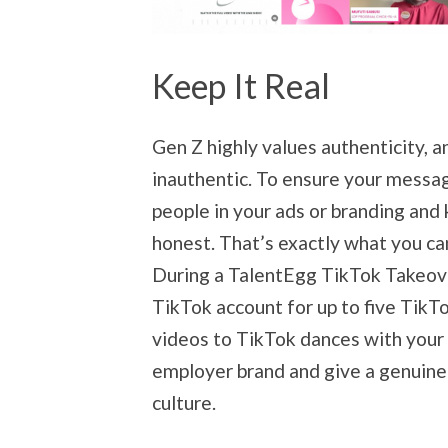
Keep It Real
Gen Z highly values authenticity, 
inauthentic. To ensure your messagi
people in your ads or branding an
honest. That’s exactly what you ca
During a TalentEgg TikTok Takeove
TikTok account for up to five TikTo
videos to TikTok dances with your t
employer brand and give a genuine
culture.