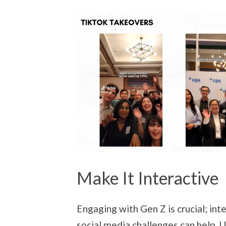
Make It Interactive
Engaging with Gen Z is crucial; inte
social media challenges can help. 