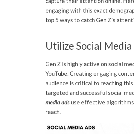
capture their attention online. Her
engaging with this exact demograph
top 5 ways to catch Gen Z’s attent
Utilize Social Media
Gen Z is highly active on social me
YouTube. Creating engaging content
audience is critical to reaching th
targeted and successful social med
media ads
use effective algorithms
reach.