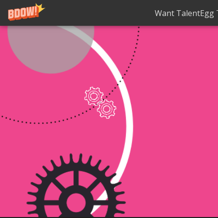
Want TalentEgg T