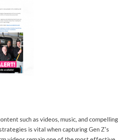
content such as videos, music, and compelling
strategies is vital when capturing Gen Z’s
orm videos remain one of the most effective