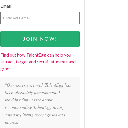
Email
Find out how TalentEgg can help you
attract, target and recruit students and
grads
"Our experience with TalentEgg has
been absolutely phenomenal. I
wouldn't think twice about
recommending TalentEgg to any
company hiring recent grads and
interns!"