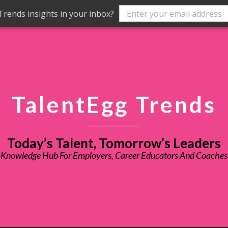
rends insights in your inbox?
TalentEgg Trends
Today’s Talent, Tomorrow’s Leaders
Knowledge Hub For Employers, Career Educators And Coaches