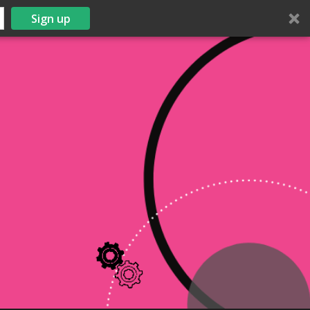
Sign up