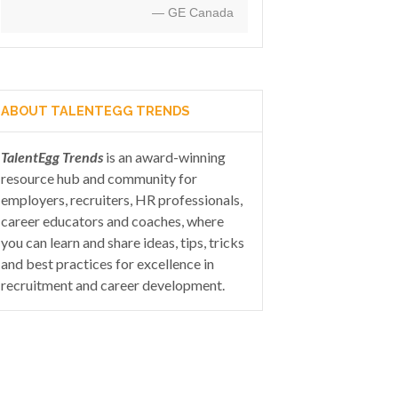
— GE Canada
ABOUT TALENTEGG TRENDS
TalentEgg Trends
is an award-winning
resource hub and community for
employers, recruiters, HR professionals,
career educators and coaches, where
you can learn and share ideas, tips, tricks
and best practices for excellence in
recruitment and career development.