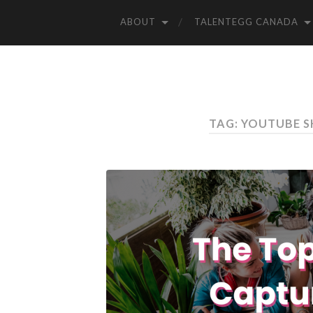
ABOUT
TALENTEGG CANADA
TAG: YOUTUBE S