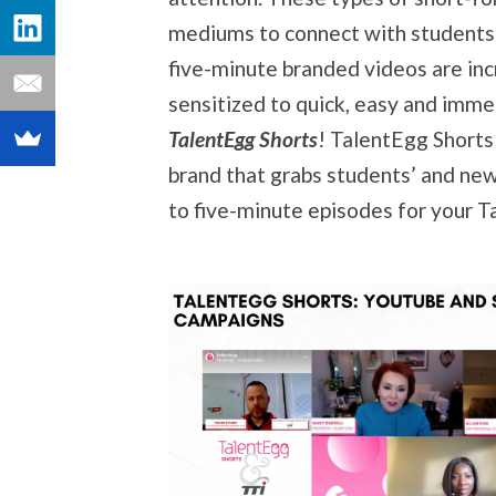
mediums to connect with students 
five-minute branded videos are inc
sensitized to quick, easy and imme
TalentEgg Shorts
! TalentEgg Shorts
brand that grabs students’ and new 
to five-minute episodes for your 