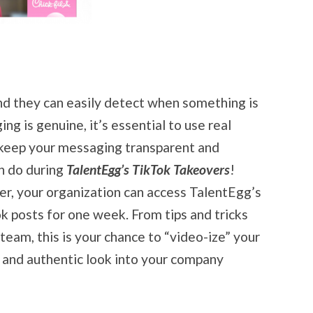
and they can easily detect when something is
ng is genuine, it’s essential to use real
d keep your messaging transparent and
n do during
TalentEgg’s TikTok Takeovers
!
r, your organization can access TalentEgg’s
k posts for one week. From tips and tricks
eam, this is your chance to “video-ize” your
 and authentic look into your company