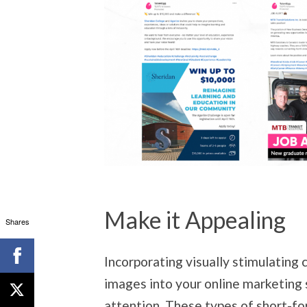
Make it Appealing
Shares
Incorporating visually stimulating 
images into your online marketing 
attention. These types of short-f