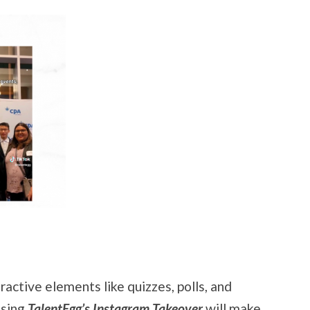
ractive elements like quizzes, polls, and
Using
TalentEgg’s Instagram Takeover
will make