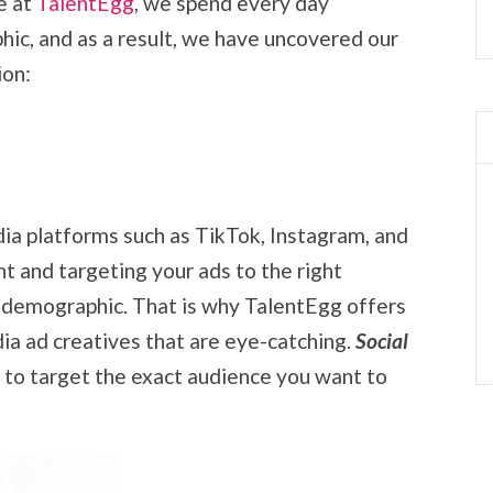
e at
TalentEgg
, we spend every day
ic, and as a result, we have uncovered our
ion:
dia platforms such as TikTok, Instagram, and
 and targeting your ads to the right
is demographic. That is why TalentEgg offers
ia ad creatives that are eye-catching.
Social
 to target the exact audience you want to