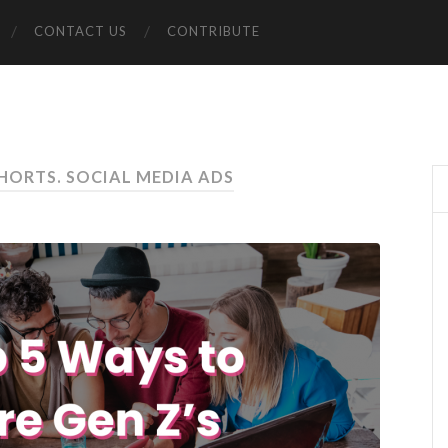
CONTACT US
CONTRIBUTE
HORTS. SOCIAL MEDIA ADS