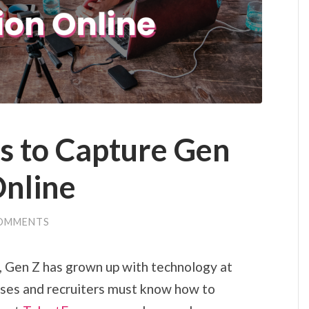
s to Capture Gen
Online
OMMENTS
on, Gen Z has grown up with technology at
esses and recruiters must know how to