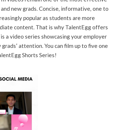
and new grads. Concise, informative, one to
reasingly popular as students are more
diate content. That is why TalentEgg offers
 is a video series showcasing your employer
grads’ attention. You can film up to five one
TalentEgg Shorts Series!