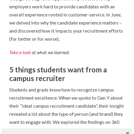
employers work hard to provide candidates with an
overall experience rooted in customer-service. In June,
we delved into why the candidate experience matters –
and discovered how it impacts your recruitment efforts
(for better or for worse).
Take a look
at what we learned.
5 things students want from a
campus recruiter
Students and grads know how to recognize campus
recruitment excellence. When we spoke to Gen Y about
their “ideal campus recruitment candidate”, their insight
revealed a lot about the type of person (and brand) they
want to engage with. We explored the findings on 360
and uncovered five specific qualities that can