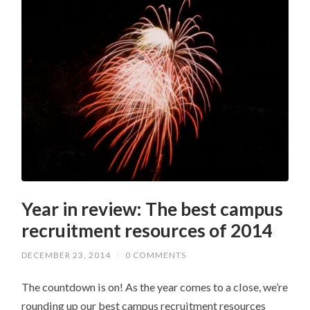
Year in review: The best campus
recruitment resources of 2014
DECEMBER 23, 2014
/
0 COMMENTS
The countdown is on! As the year comes to a close, we’re
rounding up our best campus recruitment resources