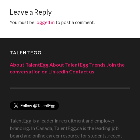
Leave a Reply
You must be
logged in
to post a comment.
TALENTEGG
About TalentEgg
About TalentEgg Trends
Join the
conversation on LinkedIn
Contact us
TalentEgg is a leader in recruitment and employer
branding. In Canada, TalentEgg.ca is the leading job
board and online career resource for students, recent