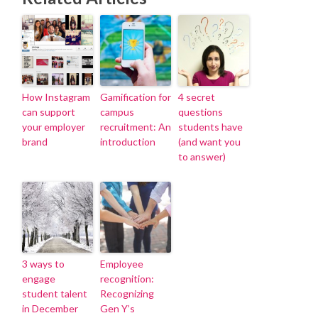
How Instagram
Gamification for
4 secret
can support
campus
questions
your employer
recruitment: An
students have
brand
introduction
(and want you
to answer)
3 ways to
Employee
engage
recognition:
student talent
Recognizing
in December
Gen Y’s