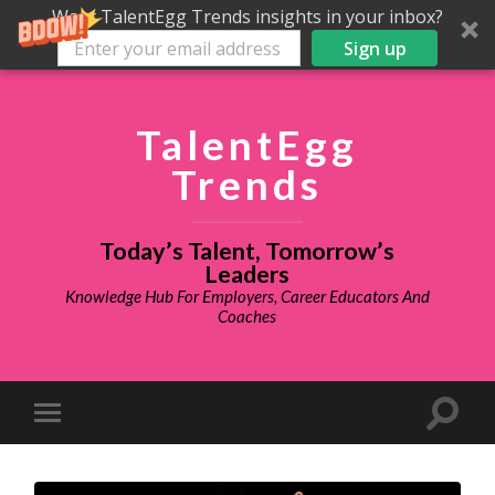
Want TalentEgg Trends insights in your inbox?
Sign up
TalentEgg
Trends
Today’s Talent, Tomorrow’s
Leaders
Knowledge Hub For Employers, Career Educators And
Coaches