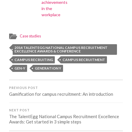
achievements
in the
workplace
Case studies
2014 TALENTEGG NATIONAL CAMPUS RECRUITMENT
EXCELLENCE AWARDS & CONFERENCE
CAMPUS RECRUITING
CAMPUS RECRUITMENT
GEN-Y
GENERATION Y
PREVIOUS POST
Gamification for campus recruitment: An introduction
NEXT POST
The TalentEgg National Campus Recruitment Excellence
Awards: Get started in 3 simple steps