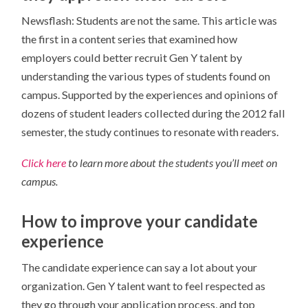
Newsflash: Students are not the same. This article was
the first in a content series that examined how
employers could better recruit Gen Y talent by
understanding the various types of students found on
campus. Supported by the experiences and opinions of
dozens of student leaders collected during the 2012 fall
semester, the study continues to resonate with readers.
Click here
to learn more about the students you’ll meet on
campus.
How to improve your candidate
experience
The candidate experience can say a lot about your
organization. Gen Y talent want to feel respected as
they go through your application process, and top