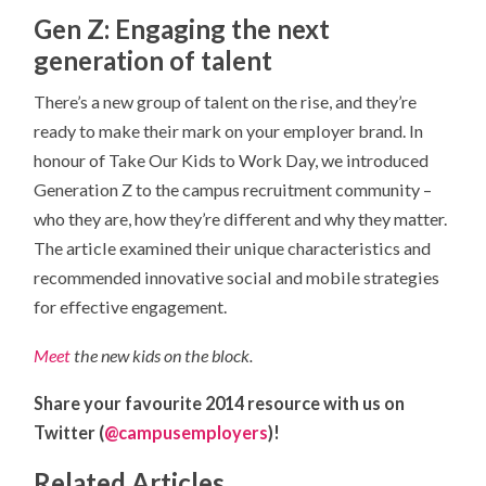
Gen Z: Engaging the next
generation of talent
There’s a new group of talent on the rise, and they’re
ready to make their mark on your employer brand. In
honour of Take Our Kids to Work Day, we introduced
Generation Z to the campus recruitment community –
who they are, how they’re different and why they matter.
The article examined their unique characteristics and
recommended innovative social and mobile strategies
for effective engagement.
Meet
the new kids on the block.
Share your favourite 2014 resource with us on
Twitter (
@campusemployers
)!
Related Articles