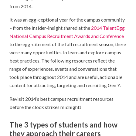
from 2014.
It was an egg-ceptional year for the campus community
– from the insider-insight shared at the
2014 TalentEgg
National Campus Recruitment Awards and Conference
to the egg-citement of the fall recruitment season, there
were many opportunities to learn and explore campus
best practices. The following resources reflect the
range of experiences, events and conversations that
took place throughout 2014 and are useful, actionable
content for attracting, targeting and recruiting Gen Y.
Revisit 2014’s best campus recruitment resources
before the clock strikes midnight!
The 3 types of students and how
they approach their careers