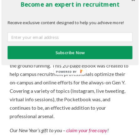
Become an expert in recruitment
differentiate campus recruitment leaders from the rest.
Find out
what students want – and why.
Receive exclusive content designed to help you achieve more!
The 2014 Campus Recruitment
Pocketbook for Campus Recruiters
Subscribe Now
September is go-time, and in 2014 we made sure you hit
the ground running. This 20-page eBook was created to
POWERED BY
help campus recruitment professionals optimize their
on-campus and online efforts for the always-on Gen Y.
Covering a variety of topics (Instagram, live tweeting,
virtual info sessions), the Pocketbook was, and
continues to be, an effective addition to your
professional arsenal.
Our New Year’s gift to you –
claim your free copy
!