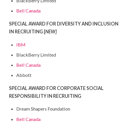
BlackBerry Limited
Bell Canada
SPECIAL AWARD FOR DIVERSITY AND INCLUSION
IN RECRUITING [
NEW]
IBM
BlackBerry Limited
Bell Canada
Abbott
SPECIAL AWARD FOR CORPORATE SOCIAL
RESPONSIBILITY IN RECRUITING
Dream Shapers Foundation
Bell Canada