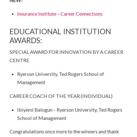
NEW
!
Insurance Institute – Career Connections
EDUCATIONAL INSTITUTION
AWARDS:
SPECIAL AWARD FOR INNOVATION BY A CAREER
CENTRE
Ryerson University, Ted Rogers School of
Management
CAREER COACH OF THE YEAR (INDIVIDUAL)
Ibiyemi Balogun – Ryerson University, Ted Rogers
School of Management
Congratulations once more to the winners and thank