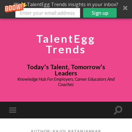
Want TalentEgg Trends insights in your inbox?
Sign up
TalentEgg
Trends
Today’s Talent, Tomorrow’s
Leaders
Knowledge Hub For Employers, Career Educators And
Coaches
AUTHOR: KAJOL RATANJANKAR