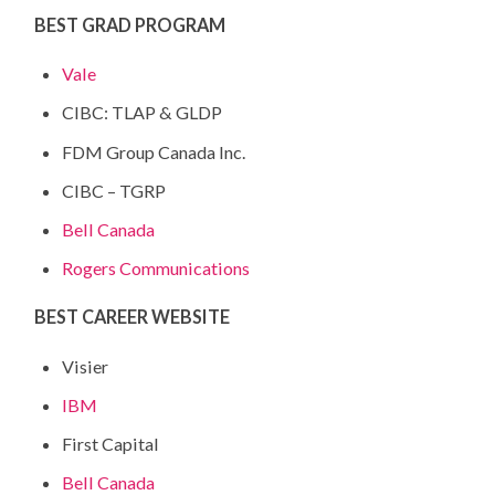
BEST GRAD PROGRAM
Vale
CIBC: TLAP & GLDP
FDM Group Canada Inc.
CIBC – TGRP
Bell Canada
Rogers Communications
BEST CAREER WEBSITE
Visier
IBM
First Capital
Bell Canada