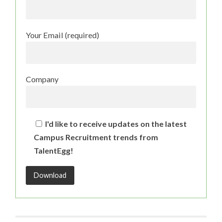
Your Email (required)
Company
I'd like to receive updates on the latest
Campus Recruitment trends from
TalentEgg!