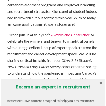
career development programs and employer branding
and recruitment strategies. Our panel of student judges
had their work cut out for them this year. With so many
amazing applications, it was a close race!
Please join us at this year’s
Awards and Conference
to
celebrate the winners, and tune-in to insightful panels
with our egg-cellent lineup of expert speakers from the
recruitment and career development space. We will be
sharing critical insights from our
COVID-19 Student,
New Grad and Early Career Survey
conducted this spring
to understand how the pandemic is impacting Canada’s
young job seekers and influencing employers’ future
recruitment strategies. We will explore virtual tools
Become an expert in recruitment
and practices to help employers continue to engage and
attract top candidates in the “new normal” of remote
Receive exclusive content designed to help you achieve more!
recruiting. We will also share best practices and new