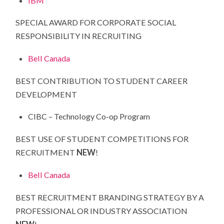
IBM
SPECIAL AWARD FOR CORPORATE SOCIAL
RESPONSIBILITY IN RECRUITING
Bell Canada
BEST CONTRIBUTION TO STUDENT CAREER
DEVELOPMENT
CIBC – Technology Co-op Program
BEST USE OF STUDENT COMPETITIONS FOR
RECRUITMENT
NEW
!
Bell Canada
BEST RECRUITMENT BRANDING STRATEGY BY A
PROFESSIONAL OR INDUSTRY ASSOCIATION