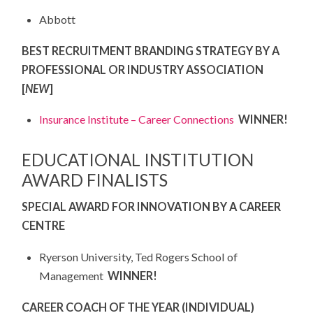
Abbott
BEST RECRUITMENT BRANDING STRATEGY BY A
PROFESSIONAL OR INDUSTRY ASSOCIATION
[
NEW
]
Insurance Institute – Career Connections
WINNER!
EDUCATIONAL INSTITUTION
AWARD FINALISTS
SPECIAL AWARD FOR INNOVATION BY A CAREER
CENTRE
Ryerson University, Ted Rogers School of
Management
WINNER!
CAREER COACH OF THE YEAR (INDIVIDUAL)