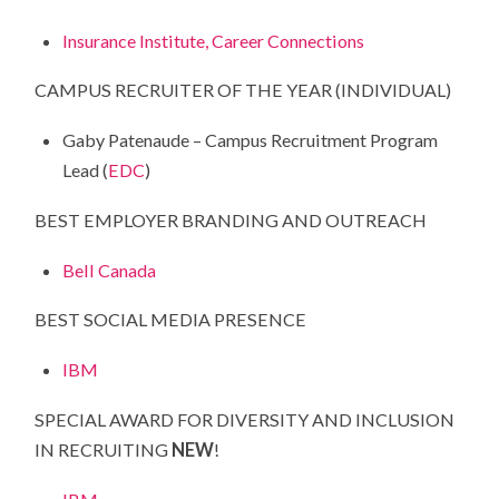
Insurance Institute, Career Connections
CAMPUS RECRUITER OF THE YEAR (INDIVIDUAL)
Gaby Patenaude – Campus Recruitment Program
Lead (
EDC
)
BEST EMPLOYER BRANDING AND OUTREACH
Bell Canada
BEST SOCIAL MEDIA PRESENCE
IBM
SPECIAL AWARD FOR DIVERSITY AND INCLUSION
IN RECRUITING
NEW
!