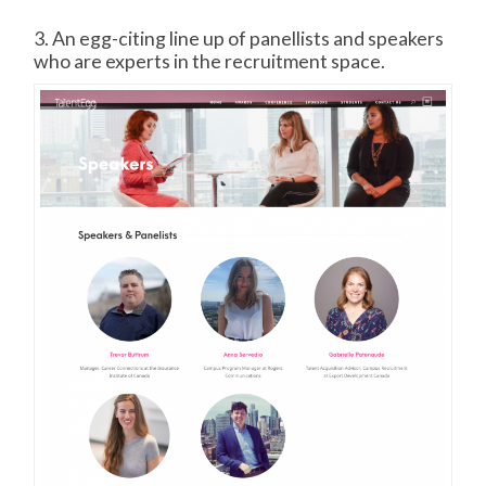
3. An egg-citing line up of panellists and speakers
who are experts in the recruitment space.