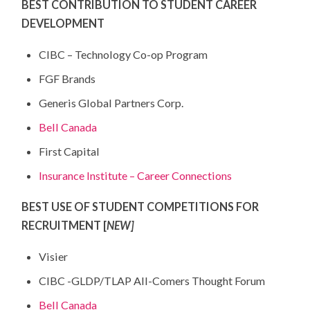
BEST CONTRIBUTION TO STUDENT CAREER
DEVELOPMENT
CIBC – Technology Co-op Program
FGF Brands
Generis Global Partners Corp.
Bell Canada
First Capital
Insurance Institute – Career Connections
BEST USE OF STUDENT COMPETITIONS FOR
RECRUITMENT [
NEW]
Visier
CIBC -GLDP/TLAP All-Comers Thought Forum
Bell Canada