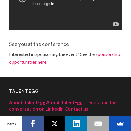
See you at the conference!
Interested in sponsoring the event? See the
sponsorship
opportunities here.
TALENTEGG
About TalentEgg
About TalentEgg Trends
Join the
conversation on LinkedIn
Contact us
Shares