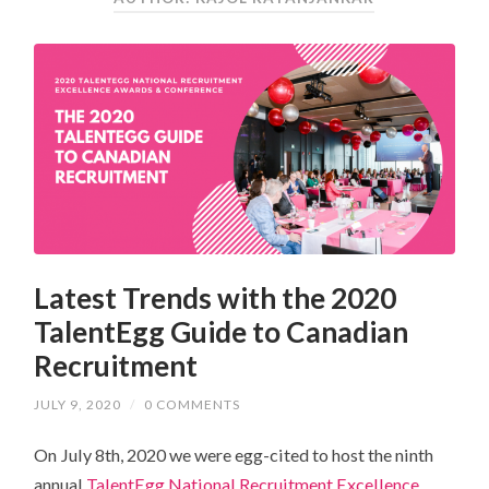
Latest Trends with the 2020
TalentEgg Guide to Canadian
Recruitment
JULY 9, 2020
/
0 COMMENTS
On July 8th, 2020 we were egg-cited to host the ninth
annual
TalentEgg National Recruitment Excellence