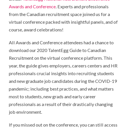
Awards and Conference
. Experts and professionals
from the Canadian recruitment space joined us for a
virtual conference packed with insightful panels, and of
course, award celebrations!
All Awards and Conference attendees had a chance to
download our 2020 TalentEgg Guide to Canadian
Recruitment on the virtual conference platform. This
year, the guide gives employers, careers centers and HR
professionals crucial insights into recruiting students
and new graduate job candidates during the COVID-19
pandemic; including best practices, and what matters
most to students, new grads and early career
professionals as a result of their drastically changing
job environment.
If you missed out on the conference, you can still access