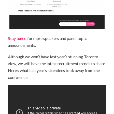
Stay tuned
for more speakers and panel topic
announcements.
Although we won’t have last year’s stunning Toronto
view, we will have the latest recruitment trends to share.
Here’s what last year’s attendees took away from the
conference: