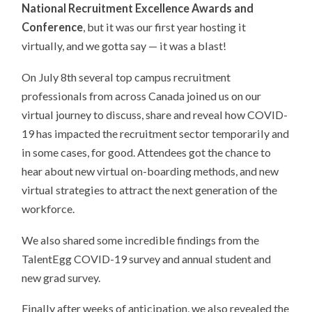
National Recruitment Excellence Awards and
Conference
, but it was our first year hosting it
virtually, and we gotta say — it was a blast!
On July 8th several top campus recruitment
professionals from across Canada joined us on our
virtual journey to discuss, share and reveal how COVID-
19 has impacted the recruitment sector temporarily and
in some cases, for good. Attendees got the chance to
hear about new virtual on-boarding methods, and new
virtual strategies to attract the next generation of the
workforce.
We also shared some incredible findings from the
TalentEgg COVID-19 survey and annual student and
new grad survey.
Finally after weeks of anticipation, we also revealed the