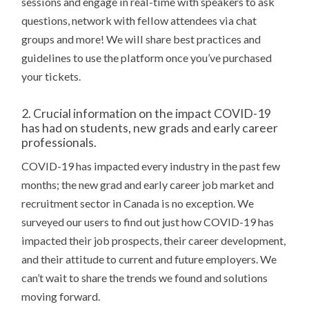
sessions and engage in real-time with speakers to ask
questions, network with fellow attendees via chat
groups and more! We will share best practices and
guidelines to use the platform once you’ve purchased
your tickets.
2. Crucial information on the impact COVID-19
has had on students, new grads and early career
professionals.
COVID-19 has impacted every industry in the past few
months; the new grad and early career job market and
recruitment sector in Canada is no exception. We
surveyed our users to find out just how COVID-19 has
impacted their job prospects, their career development,
and their attitude to current and future employers. We
can’t wait to share the trends we found and solutions
moving forward.