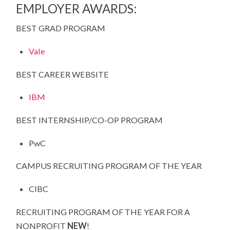
EMPLOYER AWARDS:
BEST GRAD PROGRAM
Vale
BEST CAREER WEBSITE
IBM
BEST INTERNSHIP/CO-OP PROGRAM
PwC
CAMPUS RECRUITING PROGRAM OF THE YEAR
CIBC
RECRUITING PROGRAM OF THE YEAR FOR A
NONPROFIT
NEW
!