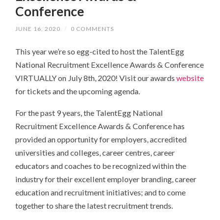
Conference
JUNE 16, 2020
/
0 COMMENTS
This year
we’re so egg-cited to host
the TalentEgg
National Recruitment Excellence Awards & Conference
VIRTUALLY on July 8th, 2020! Visit our awards
website
for tickets and the upcoming agenda.
For the past 9 years, the TalentEgg National
Recruitment Excellence Awards & Conference has
provided an opportunity for employers, accredited
universities and colleges, career centres, career
educators and coaches to be recognized within the
industry for their excellent employer branding, career
education and recruitment initiatives; and to come
together to share the latest recruitment trends.