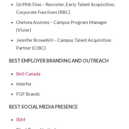
Griffith Dias – Recruiter, Early Talent Acquisition,
Corporate Functions (RBC)
Chelsea Assimes – Campus Program Manager
(Visier)
Jennifer Brownhill – Campus Talent Acquisition
Partner (CIBC)
BEST EMPLOYER BRANDING AND OUTREACH
Bell Canada
Interfor
FGF Brands
BEST SOCIAL MEDIA PRESENCE
IBM