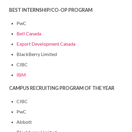
BEST INTERNSHIP/CO-OP PROGRAM
PwC
Bell Canada
Export Development Canada
BlackBerry Limited
CIBC
IBM
CAMPUS RECRUITING PROGRAM OF THE YEAR
CIBC
PwC
Abbott