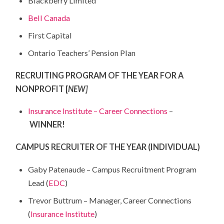
Blackberry Limited
Bell Canada
First Capital
Ontario Teachers’ Pension Plan
RECRUITING PROGRAM OF THE YEAR FOR A
NONPROFIT [
NEW]
Insurance Institute – Career Connections
–
WINNER!
CAMPUS RECRUITER OF THE YEAR (INDIVIDUAL)
Gaby Patenaude – Campus Recruitment Program
Lead (
EDC
)
Trevor Buttrum – Manager, Career Connections
(
Insurance Institute
)