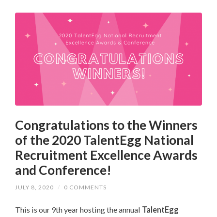
Congratulations to the Winners
of the 2020 TalentEgg National
Recruitment Excellence Awards
and Conference!
JULY 8, 2020
/
0 COMMENTS
This is our 9th year hosting the annual
TalentEgg