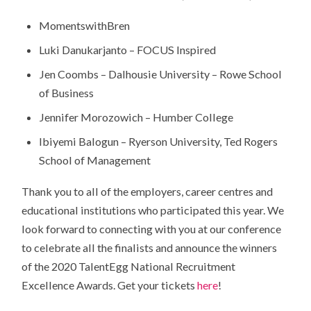
MomentswithBren
Luki Danukarjanto – FOCUS Inspired
Jen Coombs – Dalhousie University – Rowe School
of Business
Jennifer Morozowich – Humber College
Ibiyemi Balogun – Ryerson University, Ted Rogers
School of Management
Thank you to all of the employers, career centres and
educational institutions who participated this year. We
look forward to connecting with you at our conference
to celebrate all the finalists and announce the winners
of the 2020 TalentEgg National Recruitment
Excellence Awards. Get your tickets
here
!