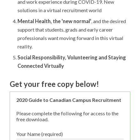
and work experience during COVID-19. New
solutions in a virtual recruitment world
Mental Health, the 'new normal'
, and the desired
support that students, grads and early career
professionals want moving forward in this virtual
reality.
Social Responsibility, Volunteering and Staying
Connected Virtually
Get your free copy below!
2020 Guide to Canadian Campus Recruitment
Please complete the following for access to the
free download.
Your Name (required)