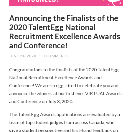
Announcing the Finalists of the
2020 TalentEgg National
Recruitment Excellence Awards
and Conference!
JUNE 24, 2020
/
0 COMMENTS
Congratulations to the finalists of the 2020 TalentEgg
National Recruitment Excellence Awards and
Conference! We are so egg-cited to celebrate you and
announce the winners at our first ever VIRTUAL Awards
and Conference on July 8, 2020.
The TalentEgg Awards applications are evaluated by a
team of top student judges from across Canada, who
give a student perspective and first-hand feedback on