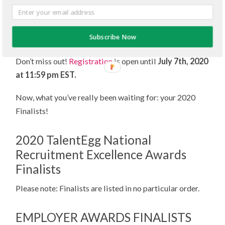
solutions for welcoming back employees to the
workplace and students to campus — safely — in the
Subscribe Now
months to come!
Don’t miss out!
Registration
is open until
July 7th, 2020
at 11:59 pm EST.
Now, what you’ve really been waiting for: your 2020
Finalists!
2020 TalentEgg National
Recruitment Excellence Awards
Finalists
Please note: Finalists are listed in no particular order.
EMPLOYER AWARDS FINALISTS