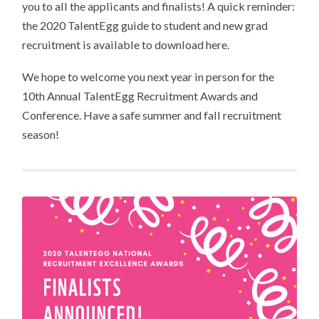
you to all the applicants and finalists! A quick reminder:
the 2020 TalentEgg guide to student and new grad
recruitment is available to download here.
We hope to welcome you next year in person for the
10th Annual TalentEgg Recruitment Awards and
Conference. Have a safe summer and fall recruitment
season!