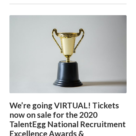
We’re going VIRTUAL! Tickets
now on sale for the 2020
TalentEgg National Recruitment
Excellence Awards &