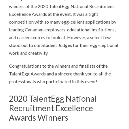
winners of the 2020 TalentEgg National Recruitment
Excellence Awards at the event. It was a tight
competition with so many egg-cellent applications by
leading Canadian employers, educational institutions,
and career centres to look at. However, a select few
stood out to our Student Judges for their egg-ceptional
work and creativity.
Congratulations to the winners and finalists of the
TalentEgg Awards and a sincere thank you to all the
professionals who participated in this event!
2020 TalentEgg National
Recruitment Excellence
Awards Winners