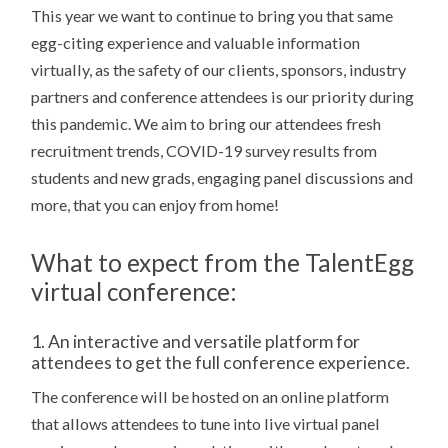
This year we want to continue to bring you that same
egg-citing experience and valuable information
virtually, as
the safety of our clients, sponsors, industry
partners and conference attendees is our priority during
this pandemic. We aim to bring our attendees fresh
recruitment trends, COVID-19 survey results from
students and new grads, engaging panel discussions and
more, that you can enjoy from home!
What to expect from the TalentEgg
virtual conference
:
1. An interactive and versatile platform for
attendees to get the full conference experience.
The conference will be hosted on an online platform
that allows attendees to tune into live virtual panel