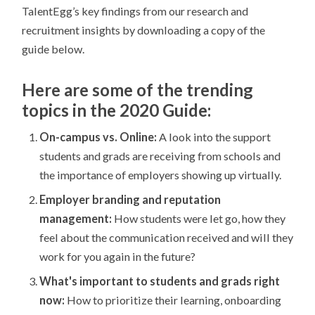
TalentEgg’s key findings from our research and
recruitment insights by downloading a copy of the
guide below.
Here are some of the trending
topics in the 2020 Guide:
On-campus vs. Online:
A look into the support
students and grads are receiving from schools and
the importance of employers showing up virtually.
Employer branding and reputation
management:
How students were let go, how they
feel about the communication received and will they
work for you again in the future?
What's important to students and grads right
now:
How to prioritize their learning, onboarding