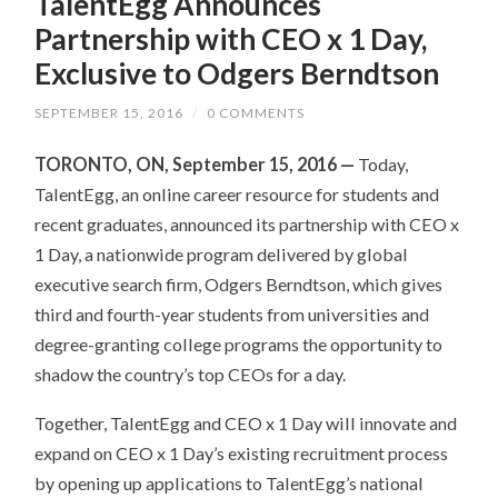
TalentEgg Announces
Partnership with CEO x 1 Day,
Exclusive to Odgers Berndtson
SEPTEMBER 15, 2016
/
0 COMMENTS
TORONTO, ON, September 15, 2016 —
Today,
TalentEgg, an online career resource for students and
recent graduates, announced its partnership with CEO x
1 Day, a nationwide program delivered by global
executive search firm, Odgers Berndtson, which gives
third and fourth-year students from universities and
degree-granting college programs the opportunity to
shadow the country’s top CEOs for a day.
Together, TalentEgg and CEO x 1 Day will innovate and
expand on CEO x 1 Day’s existing recruitment process
by opening up applications to TalentEgg’s national