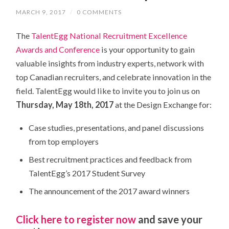
MARCH 9, 2017
/
0 COMMENTS
The
TalentEgg National Recruitment Excellence
Awards and Conference
is your opportunity to gain
valuable insights from industry experts, network with
top Canadian recruiters, and celebrate innovation in the
field. TalentEgg would like to invite you to join us on
Thursday, May 18th, 2017
at the Design Exchange for:
Case studies, presentations, and panel discussions
from top employers
Best recruitment practices and feedback from
TalentEgg’s 2017 Student Survey
The announcement of the 2017 award winners
Click here to register now
and save your