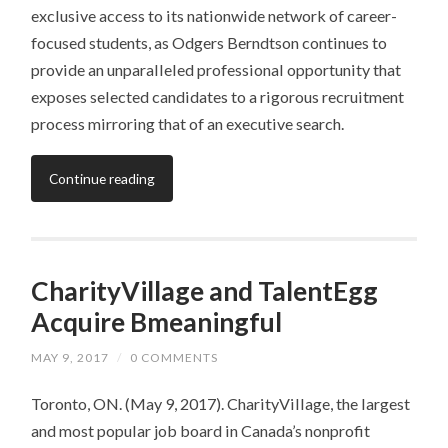
exclusive access to its nationwide network of career-
focused students, as Odgers Berndtson continues to
provide an unparalleled professional opportunity that
exposes selected candidates to a rigorous recruitment
process mirroring that of an executive search.
Continue reading
CharityVillage and TalentEgg
Acquire Bmeaningful
MAY 9, 2017
/
0 COMMENTS
Toronto, ON. (May 9, 2017). CharityVillage, the largest
and most popular job board in Canada’s nonprofit