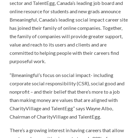
sector and TalentEgg, Canada’s leading job board and
online resource for students and new grads announce
Bmeaningful, Canada’s leading social impact career site
has joined their family of online companies. Together,
the family of companies will provide greater support,
value and reach to its users and clients and are
committed to helping people with their careers find
purposeful work.
“Bmeaningful’s focus on social impact- including
corporate social responsibility (CSR), social good and
nonprofit – and their belief that there’s more to a job
than making money are values that are aligned with
CharityVillage and TalentEgg” says Wayne Albo,
Chairman of CharityVillage and TalentEgg.
There’s a growing interest in having careers that allow