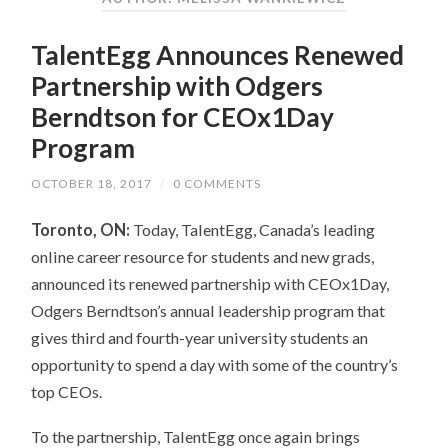
TalentEgg Announces Renewed
Partnership with Odgers
Berndtson for CEOx1Day
Program
OCTOBER 18, 2017
/
0 COMMENTS
Toronto, ON:
Today, TalentEgg, Canada’s leading
online career resource for students and new grads,
announced its renewed partnership with CEOx1Day,
Odgers Berndtson’s annual leadership program that
gives third and fourth-year university students an
opportunity to spend a day with some of the country’s
top CEOs.
To the partnership, TalentEgg once again brings