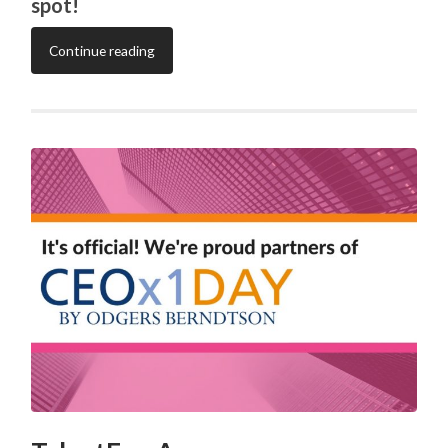
spot!
Continue reading