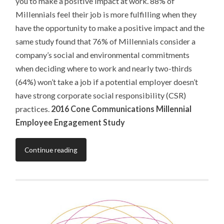
you to make a positive impact at work. 88% of
Millennials feel their job is more fulfilling when they
have the opportunity to make a positive impact and the
same study found that 76% of Millennials consider a
company’s social and environmental commitments
when deciding where to work and nearly two-thirds
(64%) won’t take a job if a potential employer doesn’t
have strong corporate social responsibility (CSR)
practices.
2016 Cone Communications Millennial
Employee Engagement Study
Continue reading