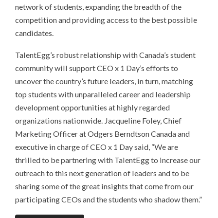
network of students, expanding the breadth of the
competition and providing access to the best possible
candidates.
TalentEgg’s robust relationship with Canada’s student
community will support CEO x 1 Day’s efforts to
uncover the country’s future leaders, in turn, matching
top students with unparalleled career and leadership
development opportunities at highly regarded
organizations nationwide. Jacqueline Foley, Chief
Marketing Officer at Odgers Berndtson Canada and
executive in charge of CEO x 1 Day said, “We are
thrilled to be partnering with TalentEgg to increase our
outreach to this next generation of leaders and to be
sharing some of the great insights that come from our
participating CEOs and the students who shadow them.”