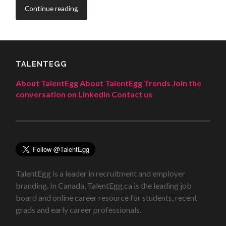
Continue reading
TALENTEGG
About TalentEgg
About TalentEgg Trends
Join the
conversation on LinkedIn
Contact us
TalentEgg is a leader in recruitment and employer
branding. In Canada, TalentEgg.ca is the leading job
board and online career resource for students, recent
grads and early career professionals.