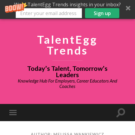
Want TalentEgg Trends insights in your inbox?
Sign up
TalentEgg
Trends
Today’s Talent, Tomorrow’s
Leaders
Knowledge Hub For Employers, Career Educators And
Coaches
AUTHOR: MELISSA WANKIEWICZ