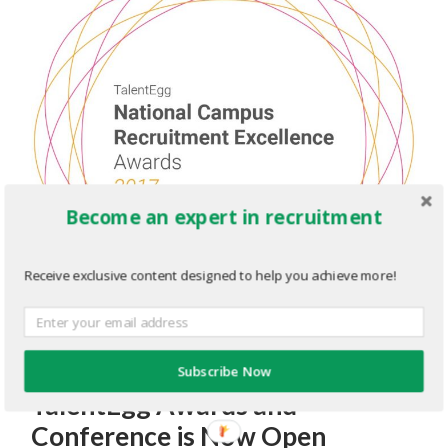
Become an expert in recruitment
Receive exclusive content designed to help you achieve more!
Registration for the 2017
Subscribe Now
TalentEgg Awards and
Conference is Now Open