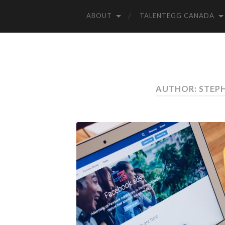
ABOUT
TALENTEGG CANADA
AUTHOR: STEP