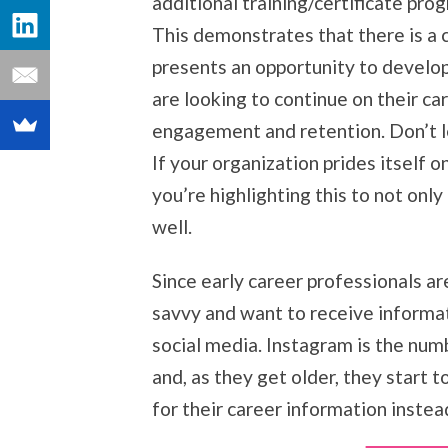
additional training/certificate pr
This demonstrates that there is a cl
presents an opportunity to develo
are looking to continue on their c
engagement and retention. Don’t l
If your organization prides itself 
you’re highlighting this to not onl
well.
Since early career professionals are
savvy and want to receive informat
social media. Instagram is the num
and, as they get older, they start 
for their career information inste