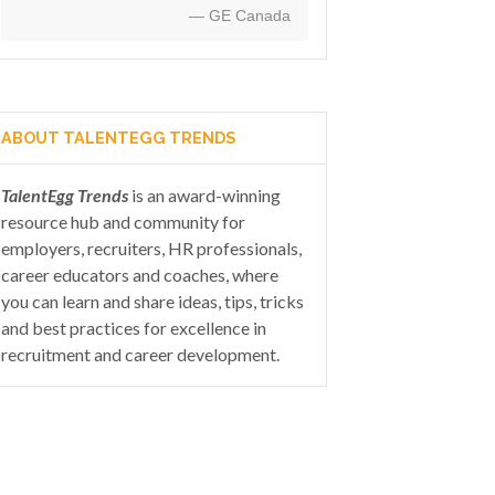
— GE Canada
ABOUT TALENTEGG TRENDS
TalentEgg Trends
is an award-winning
resource hub and community for
employers, recruiters, HR professionals,
career educators and coaches, where
you can learn and share ideas, tips, tricks
and best practices for excellence in
recruitment and career development.