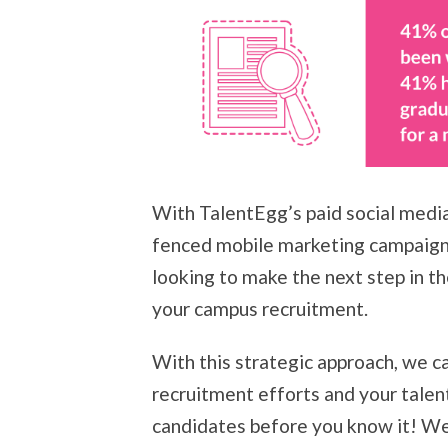
With TalentEgg’s paid social medi
fenced mobile marketing campaigns
looking to make the next step in th
your campus recruitment.
With this strategic approach, we ca
recruitment efforts and your talent
candidates before you know it! We