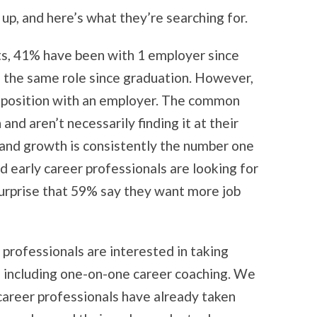
up, and here’s what they’re searching for.
ts, 41% have been with 1 employer since
 the same role since graduation. However,
w position with an employer. The common
nd aren’t necessarily finding it at their
 and growth is consistently the number one
d early career professionals are looking for
 surprise that 59% say they want more job
professionals are interested in taking
s, including one-on-one career coaching. We
career professionals have already taken