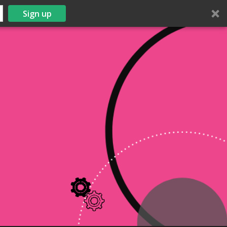
Sign up