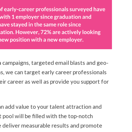
a campaigns, targeted email blasts and geo-
, we can target early career professionals
eir career as well as provide you support for
n add value to your talent attraction and
 pool will be filled with the top-notch
 deliver measurable results and promote