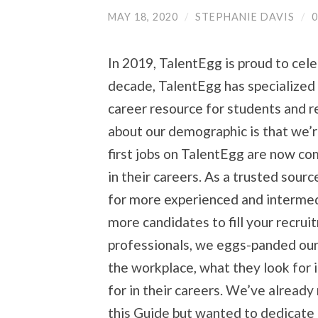
MAY 18, 2020
/
STEPHANIE DAVIS
/
In 2019, TalentEgg is proud to cele
decade, TalentEgg has specialized 
career resource for students and 
about our demographic is that we’r
first jobs on TalentEgg are now com
in their careers. As a trusted source
for more experienced and intermed
more candidates to fill your recrui
professionals, we eggs-panded our 
the workplace, what they look for 
for in their careers. We’ve alread
this Guide but wanted to dedicate a