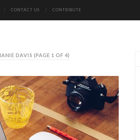
CONTACT US
CONTRIBUTE
HANIE DAVIS
(PAGE 1 OF 4)