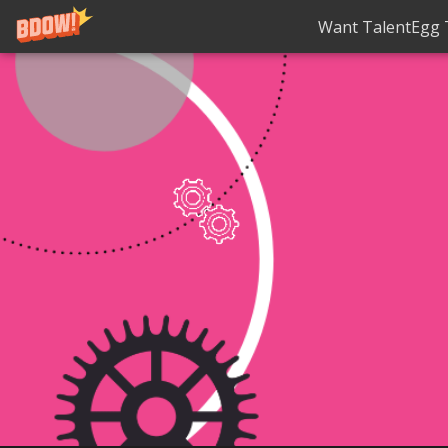
Want TalentEgg T