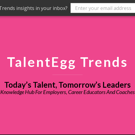
rends insights in your inbox?
TalentEgg Trends
Today’s Talent, Tomorrow’s Leaders
Knowledge Hub For Employers, Career Educators And Coaches