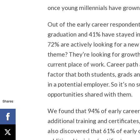
once young millennials have grown 
Out of the early career responden
graduation and 41% have stayed in
72% are actively looking for a ne
theme? They’re looking for growth a
current place of work. Career path
factor that both students, grads an
in a potential employer. So it’s no
opportunities shared with them.
Shares
We found that 94% of early career 
additional training and certificate
also discovered that 61% of early 