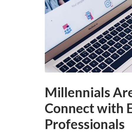
Millennials Ar
Connect with 
Professionals