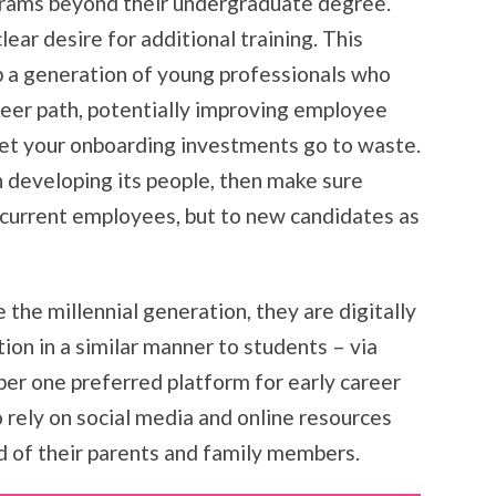
ograms beyond their undergraduate degree.
ear desire for additional training. This
p a generation of young professionals who
areer path, potentially improving employee
et your onboarding investments go to waste.
on developing its people, then make sure
y current employees, but to new candidates as
 the millennial generation, they are digitally
ion in a similar manner to students – via
ber one preferred platform for early career
to rely on social media and online resources
ad of their parents and family members.