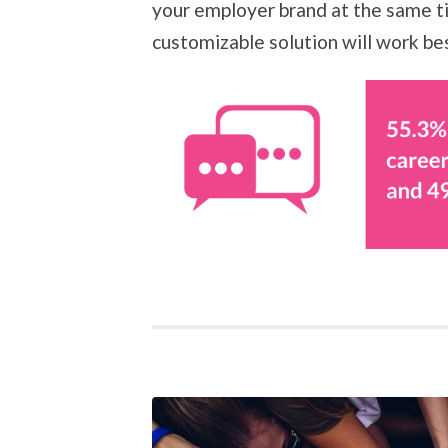
your employer brand at the same ti
customizable solution will work be