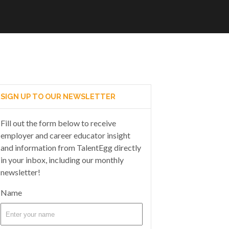
SIGN UP TO OUR NEWSLETTER
Fill out the form below to receive
employer and career educator insight
and information from TalentEgg directly
in your inbox, including our monthly
newsletter!
Name