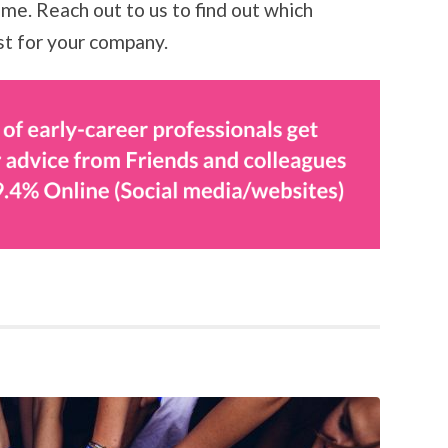
me. Reach out to us to find out which
st for your company.