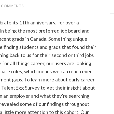
0 COMMENTS
brate its 11th anniversary. For over a
in being the most preferred job board and
recent grads in Canada. Something unique
e finding students and grads that found their
ing back to us for their second or third jobs
 for all things career, our users are looking
iate roles, which means we can reach even
tment gaps. To learn more about early career
TalentEgg Survey to get their insight about
in an employer and what they’re searching
y revealed some of our findings throughout
 little more attention to this cohort. Our