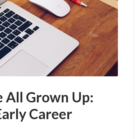
e All Grown Up:
Early Career