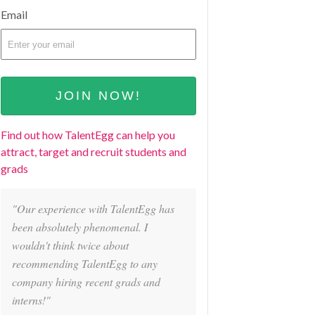
Email
Find out how TalentEgg can help you
attract, target and recruit students and
grads
"Our experience with TalentEgg has
been absolutely phenomenal. I
wouldn't think twice about
recommending TalentEgg to any
company hiring recent grads and
interns!"