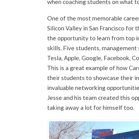
when coaching students on what to 
One of the most memorable career 
Silicon Valley in San Francisco for t
the opportunity to learn from top 
skills. Five students, management 
Tesla, Apple, Google, Facebook, Cor
This is a great example of how Car
their students to showcase their in
invaluable networking opportunities
Jesse and his team created this op
taking away a lot for himself too.