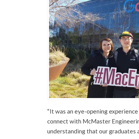
“It was an eye-opening experience 
connect with McMaster Engineering
understanding that our graduates a