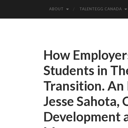
ABOUT
TALENTEGG CANADA
How Employer
Students in Th
Transition. An
Jesse Sahota, 
Development a