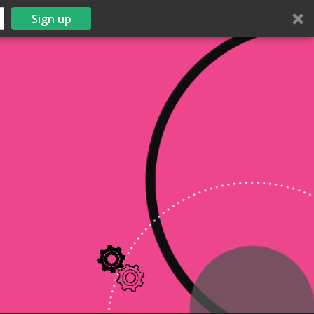
Sign up