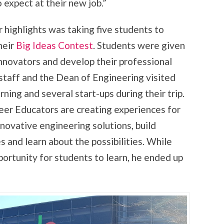
expect at their new job.”
highlights was taking five students to
heir
Big Ideas Contest
. Students were given
innovators and develop their professional
staff and the Dean of Engineering visited
ning and several start-ups during their trip.
eer Educators are creating experiences for
novative engineering solutions, build
 and learn about the possibilities. While
portunity for students to learn, he ended up