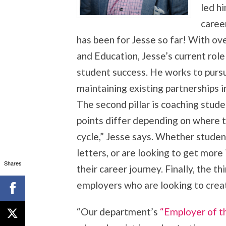
led hi
caree
has been for Jesse so far! With ov
and Education, Jesse’s current role 
student success. He works to pur
maintaining existing partnerships 
The second pillar is coaching stude
points differ depending on where th
cycle,” Jesse says. Whether stude
letters, or are looking to get mor
Shares
their career journey. Finally, the thi
employers who are looking to crea
“Our department’s
“Employer of 