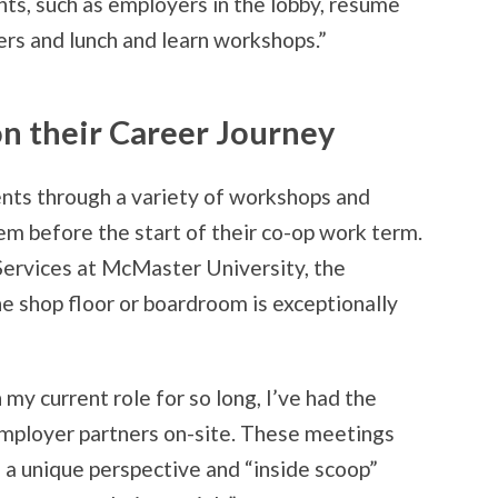
nts, such as employers in the lobby, resume
ers and lunch and learn workshops.”
n their Career Journey
nts through a variety of workshops and
em before the start of their co-op work term.
Services at McMaster University, the
he shop floor or boardroom is exceptionally
 my current role for so long, I’ve had the
mployer partners on-site. These meetings
 a unique perspective and “inside scoop”