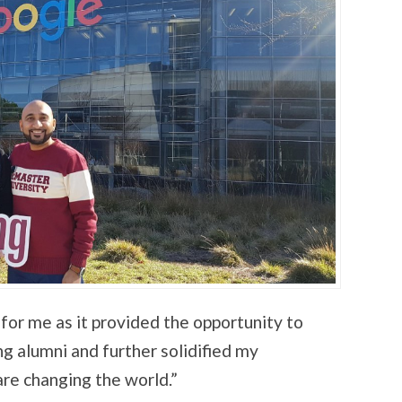
for me as it provided the opportunity to
 alumni and further solidified my
re changing the world.”