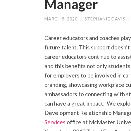
Manager
MARCH 5, 2020
/
STEPHANIE DAVIS
/
Career educators and coaches play 
future talent. This support doesn’t
career educators continue to assist
and this benefits not only students
for employers to be involved in ca
branding, showcasing workplace cu
ambassadors to connecting with stu
can have a great impact. We explor
Development Relationship Manage
Services
office at McMaster Univer