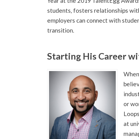
Year at the 2019 TalentEgg Awards
students, fosters relationships wi
employers can connect with student
transition.
Starting His Career w
When 
belie
indus
or wo
Loops 
at uni
manag