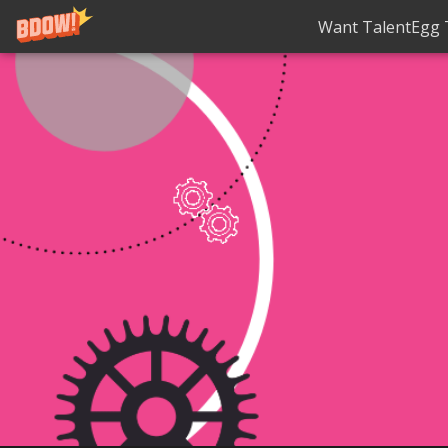
Want TalentEgg T