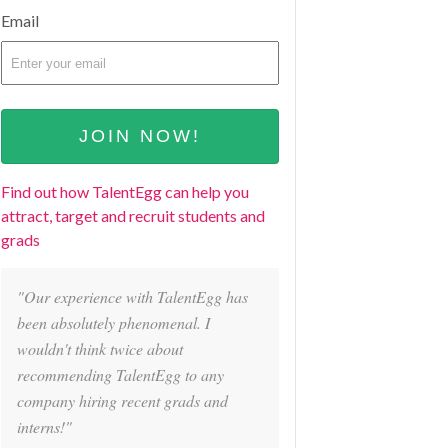
Email
Find out how TalentEgg can help you
attract, target and recruit students and
grads
"Our experience with TalentEgg has
been absolutely phenomenal. I
wouldn't think twice about
recommending TalentEgg to any
company hiring recent grads and
interns!"