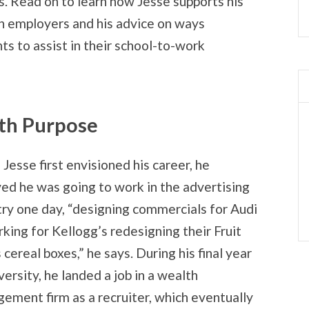
. Read on to learn how Jesse supports his
th employers and his advice on ways
s to assist in their school-to-work
ith Purpose
Jesse first envisioned his career, he
ved he was going to work in the advertising
try one day, “designing commercials for Audi
rking for Kellogg’s redesigning their Fruit
cereal boxes,” he says. During his final year
versity, he landed a job in a wealth
ement firm as a recruiter, which eventually