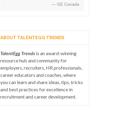
— GE Canada
ABOUT TALENTEGG TRENDS
TalentEgg Trends
is an award-winning
resource hub and community for
employers, recruiters, HR professionals,
career educators and coaches, where
you can learn and share ideas, tips, tricks
and best practices for excellence in
recruitment and career development.