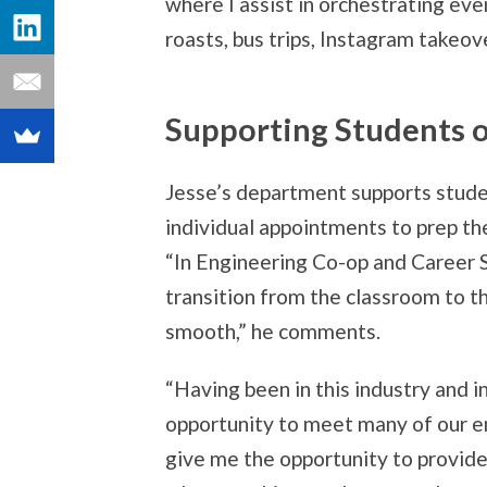
where I assist in orchestrating eve
roasts, bus trips, Instagram takeov
Supporting Students o
Jesse’s department supports stude
individual appointments to prep th
“In Engineering Co-op and Career 
transition from the classroom to t
smooth,” he comments.
“Having been in this industry and in
opportunity to meet many of our e
give me the opportunity to provide