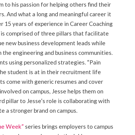
m to his passion for helping others find their
rs. And what a long and meaningful career it
er 15 years of experience in Career Coaching
is comprised of three pillars that facilitate
sue new business development leads while
in the engineering and business communities.
nts using personalized strategies. “Pain
e student is at in their recruitment life
nts come with generic resumes and cover
e involved on campus, Jesse helps them on
rd pillar to Jesse’s role is collaborating with
te a stronger brand on campus.
the Week”
series brings employers to campus