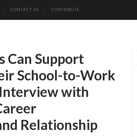
CONTACT US
CONTRIBUTE
s Can Support
eir School-to-Work
 Interview with
Career
nd Relationship