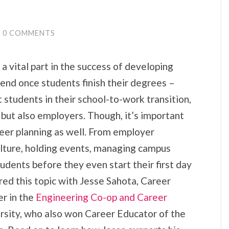
0 COMMENTS
a vital part in the success of developing
 end once students finish their degrees –
 students in their school-to-work transition,
 but also employers. Though, it’s important
reer planning as well. From employer
lture, holding events, managing campus
dents before they even start their first day
ed this topic with Jesse Sahota, Career
r in the
Engineering Co-op and Career
sity, who also won Career Educator of the