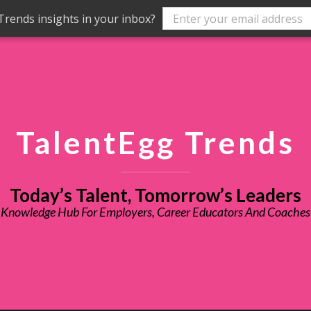
rends insights in your inbox?
TalentEgg Trends
Today’s Talent, Tomorrow’s Leaders
Knowledge Hub For Employers, Career Educators And Coaches