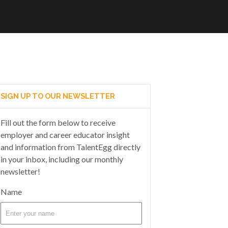
SIGN UP TO OUR NEWSLETTER
Fill out the form below to receive
employer and career educator insight
and information from TalentEgg directly
in your inbox, including our monthly
newsletter!
Name