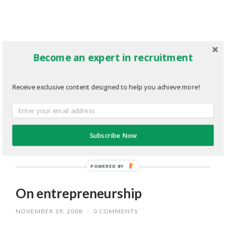
Become an expert in recruitment
Receive exclusive content designed to help you achieve more!
Subscribe Now
POWERED BY
On entrepreneurship
NOVEMBER 19, 2008
/
0 COMMENTS