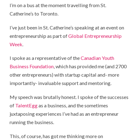
I’m on a bus at the moment travelling from St.
Catherine’s to Toronto.
I’ve just been in St. Catherine’s speaking at an event on
entrepreneurship as part of
Global Entrepreneurship
Week
.
I spoke as a representative of the
Canadian Youth
Business Foundation
, which has provided me (and 2700
other entrepreneurs) with startup capital and- more
importantly- invaluable support and mentoring.
My speech was brutally honest. I spoke of the successes
of
TalentEgg
as a business, and the sometimes
juxtaposing experiences I’ve had as an entrepreneur
running the business.
This, of course, has got me thinking more on