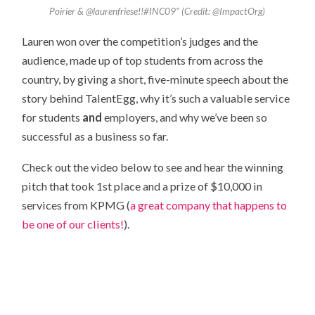
Poirier & @laurenfriese!!#INC09" (Credit: @ImpactOrg)
Lauren won over the competition’s judges and the
audience, made up of top students from across the
country, by giving a short, five-minute speech about the
story behind TalentEgg, why it’s such a valuable service
for students
and
employers, and why we’ve been so
successful as a business so far.
Check out the video below to see and hear the winning
pitch that took 1st place and a prize of $10,000 in
services from KPMG (
a great company that happens to
be one of our clients!
).