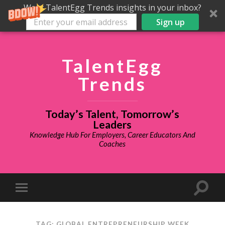
Want TalentEgg Trends insights in your inbox?
Sign up
TalentEgg
Trends
Today’s Talent, Tomorrow’s
Leaders
Knowledge Hub For Employers, Career Educators And
Coaches
TAG: GLOBAL ENTREPRENEURSHIP WEEK