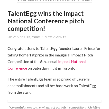
TalentEgg wins the Impact
National Conference pitch
competition!
NOVEMBER 23, 2009
/
3 COMMENTS
Congratulations to TalentEgg founder Lauren Friese for
taking home 1st prize in the inaugural Impact Pitch
Competition at the 6th annual
Impact National
Conference
on Saturday night in Toronto!
The entire TalentEgg team is so proud of Lauren’s
accomplishments and all her hard work on TalentEgg
from the start.
"Congratulations to the winners of our Pitch competitions, Christine