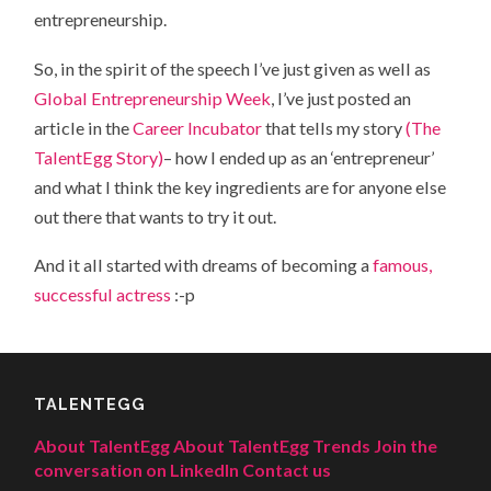
entrepreneurship.
So, in the spirit of the speech I’ve just given as well as
Global Entrepreneurship Week
, I’ve just posted an
article in the
Career Incubator
that tells my story
(The
TalentEgg Story)
– how I ended up as an ‘entrepreneur’
and what I think the key ingredients are for anyone else
out there that wants to try it out.
And it all started with dreams of becoming a
famous,
successful actress
:-p
TALENTEGG
About TalentEgg
About TalentEgg Trends
Join the
conversation on LinkedIn
Contact us