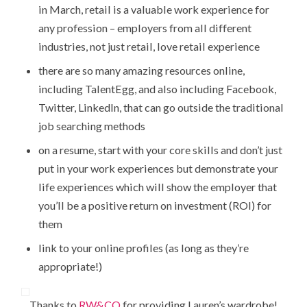
in March, retail is a valuable work experience for
any profession – employers from all different
industries, not just retail, love retail experience
there are so many amazing resources online,
including TalentEgg, and also including Facebook,
Twitter, LinkedIn, that can go outside the traditional
job searching methods
on a resume, start with your core skills and don’t just
put in your work experiences but demonstrate your
life experiences which will show the employer that
you’ll be a positive return on investment (ROI) for
them
link to your online profiles (as long as they’re
appropriate!)
Thanks to
RW&CO
for providing Lauren’s wardrobe!