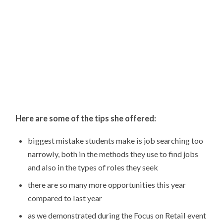
Here are some of the tips she offered:
biggest mistake students make is job searching too
narrowly, both in the methods they use to find jobs
and also in the types of roles they seek
there are so many more opportunities this year
compared to last year
as we demonstrated during the Focus on Retail event