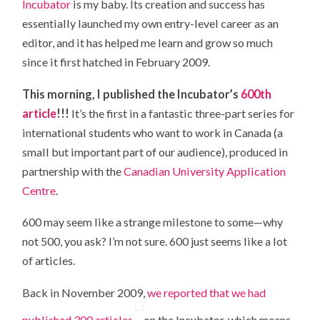
Incubator
is my baby. Its creation and success has
essentially launched my own entry-level career as an
editor, and it has helped me learn and grow so much
since it first hatched in February 2009.
This morning, I published the Incubator’s
600th
article
!!!
It’s the first in a fantastic three-part series for
international students who want to work in Canada (a
small but important part of our audience), produced in
partnership with the
Canadian University Application
Centre
.
600 may seem like a strange milestone to some—why
not 500, you ask? I’m not sure. 600 just seems like a lot
of articles.
Back in November 2009,
we reported that we had
published 300 articles
on the Incubator, which means