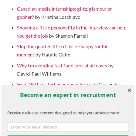
Canadian media internships: glitz, glamour or
gopher?
by Kristina Loschiavo
Showing a little personality in the interview can help
you get the job
by Shannon Farrell
Skip the quarter-life crisis: be happy for this
moment
by Natalie Gallo
Why I’m avoiding fast food jobs at all costs
by
David-Paul Williams
How NOT to start your cover letter
by Cassandra
Jowett
Become an expert in recruitment
Taking the next step: The benefits of going to
college after university
by Shannon Farrell
Receive exclusive content designed to help you achieve more!
How to turn your lack of experience into relevant
experience on the job hunt
by Jessica Hutcheson