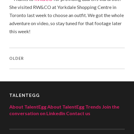
She visited RW&CO at Yorkdale Shopping Centre in
Toronto last week to choose an outfit. We got the whole
adventure on video, so stay tuned for that footage later
this week!
OLDER
TALENTEGG
About TalentEgg
About TalentEgg Trends
Join the
conversation on LinkedIn
Contact us