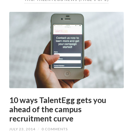
10 ways TalentEgg gets you
ahead of the campus
recruitment curve
JULY 23, 2014
/
0 COMMENTS