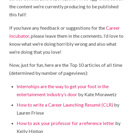
the content we’re currently producing to be published
this fall!
If you have any feedback or suggestions for the
Career
Incubator
, please leave them in the comments. I’d love to
know what we’re doing horribly wrong and also what
we’re doing that you love!
Now, just for fun, here are the Top 10 articles of all time
(determined by number of pageviews):
Internships are the way to get your foot in the
entertainment industry’s door
by Kate Morawetz
How to write a Career Launching Resumé (CLR)
by
Lauren Friese
How to ask your professor for a reference letter
by
Kelly Hinton