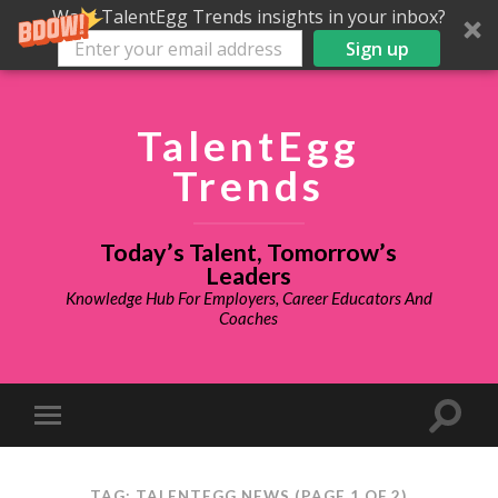
Want TalentEgg Trends insights in your inbox?
Sign up
TalentEgg
Trends
Today’s Talent, Tomorrow’s
Leaders
Knowledge Hub For Employers, Career Educators And
Coaches
TAG: TALENTEGG NEWS
(PAGE 1 OF 2)