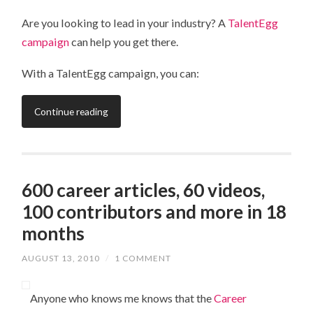
Are you looking to lead in your industry? A
TalentEgg
campaign
can help you get there.
With a TalentEgg campaign, you can:
Continue reading
600 career articles, 60 videos,
100 contributors and more in 18
months
AUGUST 13, 2010
/
1 COMMENT
Anyone who knows me knows that the
Career