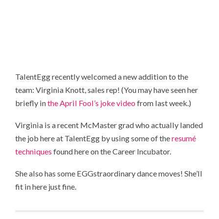
TalentEgg recently welcomed a new addition to the
team: Virginia Knott, sales rep! (You may have seen her
briefly in
the April Fool’s joke video
from last week.)
Virginia is a recent McMaster grad who actually landed
the job here at TalentEgg by using some of the
resumé
techniques
found here on the Career Incubator.
She also has some EGGstraordinary dance moves! She’ll
fit in here just fine.