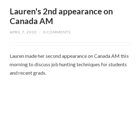
Lauren's 2nd appearance on
Canada AM
APRIL 7, 2010
/
0 COMMENTS
Lauren made her second appearance on Canada AM this
morning to discuss job hunting techniques for students
and recent grads.