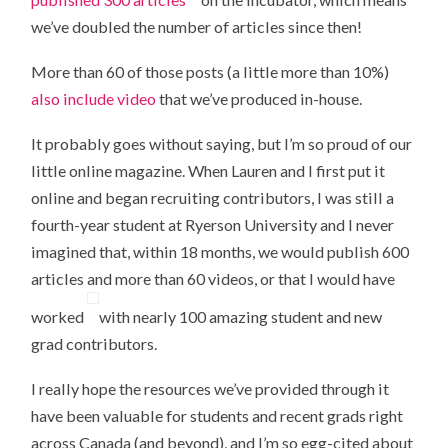
we’ve doubled the number of articles since then!
More than 60 of those posts (a little more than 10%)
also include video
that we’ve produced in-house.
It probably goes without saying, but I’m so proud of our
little online magazine. When Lauren and I first put it
online and began recruiting contributors, I was still a
fourth-year student at Ryerson University and I never
imagined that, within 18 months, we would publish 600
articles and more than 60 videos, or that I would have
worked
with nearly 100 amazing student and new
grad contributors.
I really hope the resources we’ve provided through it
have been valuable for students and recent grads right
across Canada (and beyond), and I’m so egg-cited about