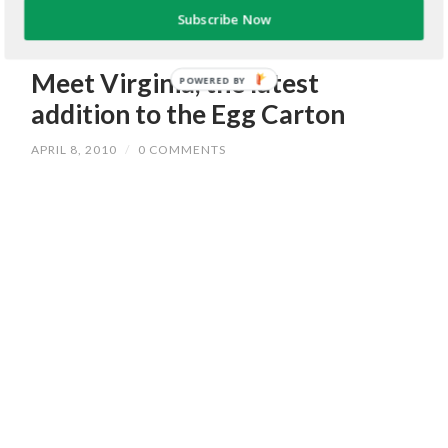
Subscribe Now
Meet Virginia, the latest
POWERED BY
addition to the Egg Carton
APRIL 8, 2010
/
0 COMMENTS