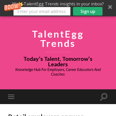
Want TalentEgg Trends insights in your inbox?
Sign up
TalentEgg
Trends
Today’s Talent, Tomorrow’s
Leaders
Knowledge Hub For Employers, Career Educators And
Coaches