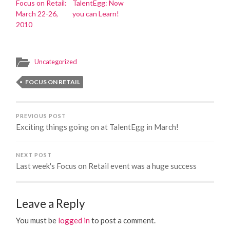
Focus on Retail:
TalentEgg: Now
March 22-26,
you can Learn!
2010
Uncategorized
FOCUS ON RETAIL
PREVIOUS POST
Exciting things going on at TalentEgg in March!
NEXT POST
Last week's Focus on Retail event was a huge success
Leave a Reply
You must be
logged in
to post a comment.