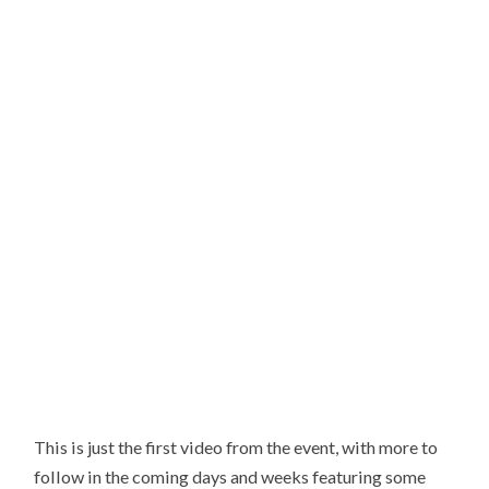
This is just the first video from the event, with more to
follow in the coming days and weeks featuring some