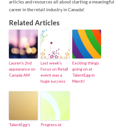
articles and resources all about starting a meaningful
career in the retail industry in Canada!
Related Articles
Lauren's 2nd
Last week's
Exciting things
appearance on
Focus on Retail
going on at
Canada AM
event was a
TalentEgg in
huge success
March!
TalentEgg's
Progress at