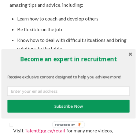
amazing tips and advice, including:
Learn how to coach and develop others
Be flexible on the job
Know how to deal with difficult situations and bring
solutions to the table
Become an expert in recruitment
If you don’t have a LinkedIn profile, get one:
employers use the website to recruit
Receive exclusive content designed to help you achieve more!
Know the ins and outs of the company you want to
work for (company branding, lingo, culture, etc.)
Highlight any accomplishments (especially
regarding your leadership qualities) at previous
Subscribe Now
jobs, internships and co-ops
POWERED BY
Visit
TalentEgg.ca/retail
for many more videos,