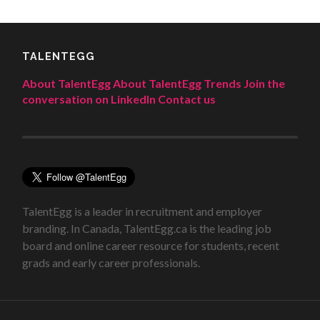
TALENTEGG
About TalentEgg
About TalentEgg Trends
Join the
conversation on LinkedIn
Contact us
TalentEgg is a leader in recruitment and employer
branding. In Canada, TalentEgg.ca is the leading job
board and online career resource for students, recent
grads and early career professionals.