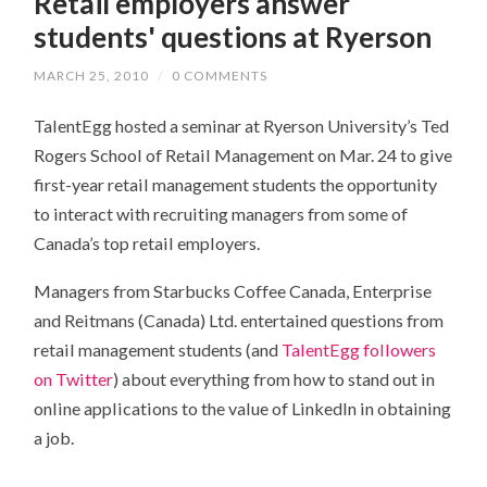
Retail employers answer
students' questions at Ryerson
MARCH 25, 2010
/
0 COMMENTS
TalentEgg hosted a seminar at Ryerson University’s Ted
Rogers School of Retail Management on Mar. 24 to give
first-year retail management students the opportunity
to interact with recruiting managers from some of
Canada’s top retail employers.
Managers from Starbucks Coffee Canada, Enterprise
and Reitmans (Canada) Ltd. entertained questions from
retail management students (and
TalentEgg followers
on Twitter
) about everything from how to stand out in
online applications to the value of LinkedIn in obtaining
a job.