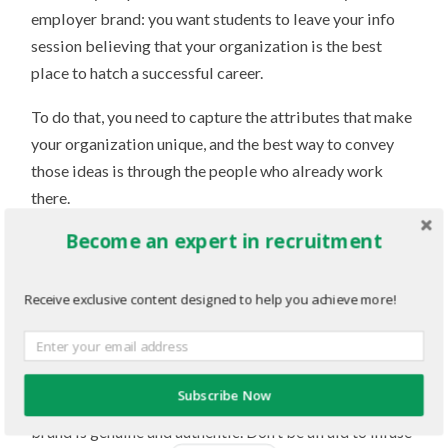
employer brand: you want students to leave your info
session believing that your organization is the best
place to hatch a successful career.
To do that, you need to capture the attributes that make
your organization unique, and the best way to convey
those ideas is through the people who already work
there.
Become an expert in recruitment
Storytelling is an incredibly effective presentation
style. It can help to further engage your audience and
can help them develop an emotional connection to your
Receive exclusive content designed to help you achieve more!
ideas. Utilize anecdotes, testimonials and other
personal cues from your workforce to build out a
slideshow presentation that engages students on a
Subscribe Now
personal level. Students can sense when an employer
brand is genuine and authentic. Don’t be afraid to infuse