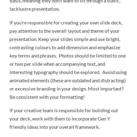
basis, meaning they don’t want to sit through a static,
lacklustre presentation.
If you’re responsible for creating your own slide deck,
pay attention to the overall layout and theme of your
presentation. Keep your slides simple and use bright,
contrasting colours to add dimension and emphasize
key terms and phrases. Photos should be limited to one
or two per slide when accompanying text, and
interesting typography should be explored. Avoid using
animated elements (these are outdated and distracting)
or excessive branding in your design. Most important?
Be consistent with your formatting!
If your creative team is responsible for building out
your deck, work with them to incorporate Gen Y
friendly ideas into your overall framework.