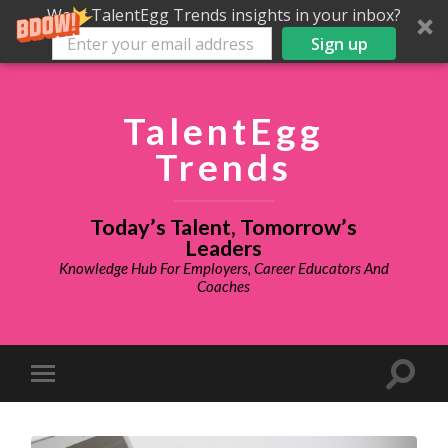
Want TalentEgg Trends insights in your inbox?
Sign up
TalentEgg
Trends
Today’s Talent, Tomorrow’s
Leaders
Knowledge Hub For Employers, Career Educators And
Coaches