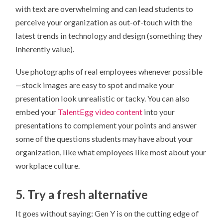
with text are overwhelming and can lead students to
perceive your organization as out-of-touch with the
latest trends in technology and design (something they
inherently value).
Use photographs of real employees whenever possible
—stock images are easy to spot and make your
presentation look unrealistic or tacky. You can also
embed your
TalentEgg video content
into your
presentations to complement your points and answer
some of the questions students may have about your
organization, like what employees like most about your
workplace culture.
5. Try a fresh alternative
It goes without saying: Gen Y is on the cutting edge of