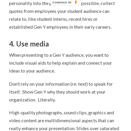
personality into the professional! If possible, collect
quotes from employees your student audience can
relate to, like student interns, recent hires or
established Gen Y employees in their early careers.
4. Use media
When presenting to a Gen Y audience, you want to
include visual aids to help explain and connect your
ideas to your audience.
Don’t rely on your information (re: text) to speak for
itself. Show Gen Y why they should work at your
organization. Literally.
High-quality photographs, sound clips, graphics and
video content are multidimensional aspects that can
really enhance your presentation. Slides over saturated