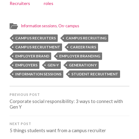
Recruiters
roles
Information sessions
,
On-campus
CAMPUS RECRUITERS
CAMPUS RECRUITING
CAMPUS RECRUITMENT
CAREER FAIRS
EMPLOYER BRAND
EMPLOYER BRANDING
EMPLOYERS
GEN-Y
GENERATION Y
INFORMATION SESSIONS
STUDENT RECRUITMENT
PREVIOUS POST
Corporate social responsibility: 3 ways to connect with
Gen Y
NEXT POST
5 things students want from a campus recruiter