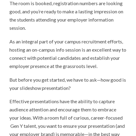
The room is booked, registration numbers are looking
good, and you’re ready to make a lasting impression on
the students attending your employer information
session.
As an integral part of your campus recruitment efforts,
hosting an on-campus info session is an excellent way to
connect with potential candidates and establish your
employer presence at the grassroots level.
But before you get started, we have to ask—how good is
your slideshow presentation?
Effective presentations have the ability to capture
audience attention and encourage them to embrace
your ideas. With a room full of curious, career-focused
Gen Y talent, you want to ensure your presentation (and
your employer brand) is memorable—in the best way