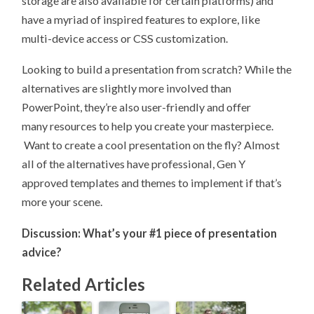
storage are also available for certain platforms) and
have a myriad of inspired features to explore, like
multi-device access or CSS customization.
Looking to build a presentation from scratch? While the
alternatives are slightly more involved than
PowerPoint, they’re also user-friendly and offer
many resources to help you create your masterpiece.
Want to create a cool presentation on the fly? Almost
all of the alternatives have professional, Gen Y
approved templates and themes to implement if that’s
more your scene.
Discussion: What’s your #1 piece of presentation
advice?
Related Articles