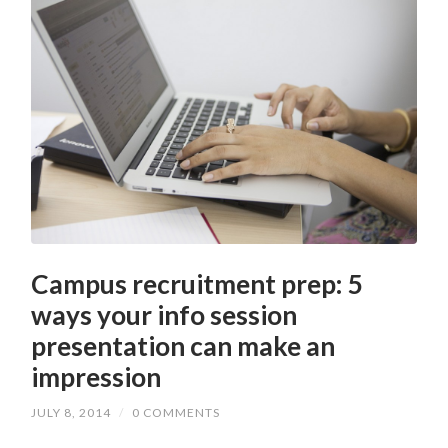
Campus recruitment prep: 5
ways your info session
presentation can make an
impression
JULY 8, 2014
/
0 COMMENTS