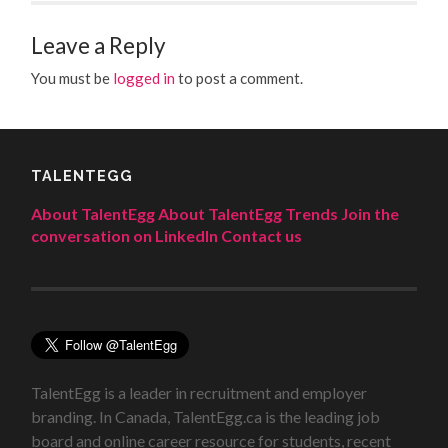
Leave a Reply
You must be
logged in
to post a comment.
TALENTEGG
About TalentEgg
About TalentEgg Trends
Join the
conversation on LinkedIn
Contact us
TalentEgg is a leader in recruitment and employer
branding. In Canada, TalentEgg.ca is the leading job
board and online career resource for students, recent