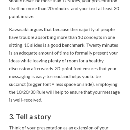
should never be more than 10 slides, your presentation
itself no more than 20 minutes, and your text at least 30-
point in size.
Kawasaki argues that because the majority of people
have trouble absorbing more than 10 concepts in one
sitting, 10 slides is a good benchmark. Twenty minutes
is an adequate amount of time to formally present your
ideas while leaving plenty of room for a healthy
discussion afterwards. 30-point font ensures that your
messaging is easy-to-read and helps you to be
succinct (bigger font = less space on slide). Employing
the 10/20/30 Rule will help to ensure that your message
is well-received.
3. Tell a story
Think of your presentation as an extension of your