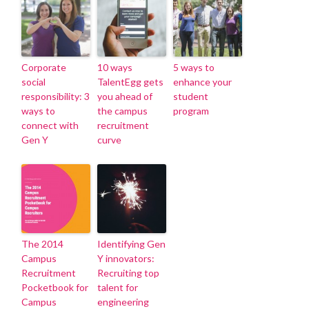
Corporate
10 ways
5 ways to
social
TalentEgg gets
enhance your
responsibility: 3
you ahead of
student
ways to
the campus
program
connect with
recruitment
Gen Y
curve
The 2014
Identifying Gen
Campus
Y innovators:
Recruitment
Recruiting top
Pocketbook for
talent for
Campus
engineering