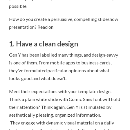
possible.
How do you create a persuasive, compelling slideshow
presentation? Read on:
1. Have a clean design
Gen Y has been labelled many things, and design-savvy
is one of them. From mobile apps to business cards,
they’ve formulated particular opinions about what
looks good and what doesn’t.
Meet their expectations with your template design.
Think a plain white slide with Comic Sans font will hold
their attention? Think again. Gen Y is stimulated by
aesthetically pleasing, organized information.
They engage with dynamic visual material on a daily