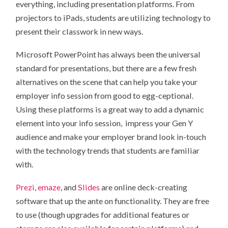
everything, including presentation platforms. From
projectors to iPads, students are utilizing technology to
present their classwork in new ways.
Microsoft PowerPoint has always been the universal
standard for presentations, but there are a few fresh
alternatives on the scene that can help you take your
employer info session from good to egg-ceptional.
Using these platforms is a great way to add a dynamic
element into your info session, impress your Gen Y
audience and make your employer brand look in-touch
with the technology trends that students are familiar
with.
Prezi
,
emaze
, and
Slides
are online deck-creating
software that up the ante on functionality. They are free
to use (though upgrades for additional features or