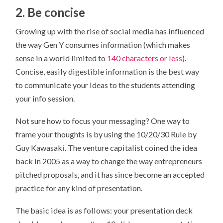
2. Be concise
Growing up with the rise of social media has influenced
the way Gen Y consumes information (which makes
sense in a world limited to
140 characters or less
).
Concise, easily digestible information is the best way
to communicate your ideas to the students attending
your info session.
Not sure how to focus your messaging? One way to
frame your thoughts is by using the 10/20/30 Rule by
Guy Kawasak
i
. The venture capitalist coined the idea
back in 2005 as a way to change the way entrepreneurs
pitched proposals, and it has since become an accepted
practice for any kind of presentation.
The basic idea is as follows: your presentation deck