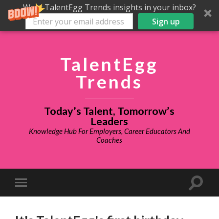
Want TalentEgg Trends insights in your inbox?
Sign up
TalentEgg
Trends
Today’s Talent, Tomorrow’s
Leaders
Knowledge Hub For Employers, Career Educators And
Coaches