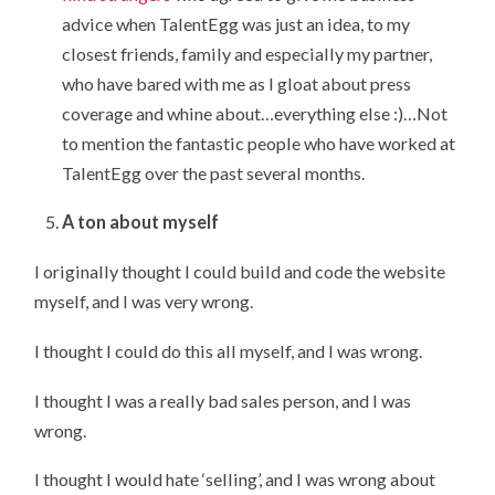
advice when TalentEgg was just an idea, to my
closest friends, family and especially my partner,
who have bared with me as I gloat about press
coverage and whine about…everything else :)…Not
to mention the fantastic people who have worked at
TalentEgg over the past several months.
A ton about myself
I originally thought I could build and code the website
myself, and I was very wrong.
I thought I could do this all myself, and I was wrong.
I thought I was a really bad sales person, and I was
wrong.
I thought I would hate ‘selling’, and I was wrong about