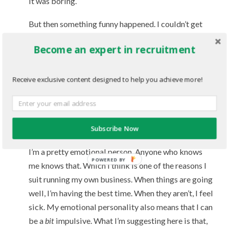
it was boring.
But then something funny happened. I couldn’t get
the ‘lessons’ out of my head.
Become an expert in recruitment
I’ve been analyzing and applying them since.
Receive exclusive content designed to help you achieve more!
The most important concepts to me: Get the right
people on the bus and the wrong people off, and the
Hedgehog concept.
Subscribe Now
Good friends/support is extremely important
I’m a pretty emotional person. Anyone who knows
me knows that. Which I think is one of the reasons I
suit running my own business. When things are going
well, I’m having the best time. When they aren’t, I feel
sick. My emotional personality also means that I can
be a
bit
impulsive. What I’m suggesting here is that,