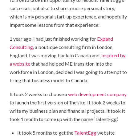
successes, but also to share a more personal story,
which is my personal start-up experience, and hopefully
impart some lessons from that experience:
1 year ago, I had just finished working for
Expand
Consulting
, a boutique consulting firm in London,
England. I was moving back to Canada and,
inspired by
a website
that had helped ME transition into the
workforce in London, decided I was going to attempt to
bring that business model to Canada.
It took 2 weeks to choose a
web development company
to launch the first version of the site. It took 2 weeks to
write my business plan and financial projects. It took It
took 1 month to come up with the name ‘TalentEgg’.
It took 5 months to get the
TalentEgg
website