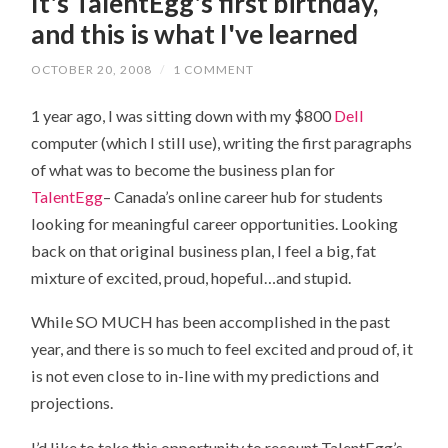
It's TalentEgg's first birthday,
and this is what I've learned
OCTOBER 20, 2008
/
1 COMMENT
1 year ago, I was sitting down with my $800
Dell
computer (which I still use), writing the first paragraphs
of what was to become the business plan for
TalentEgg
– Canada’s online career hub for students
looking for meaningful career opportunities. Looking
back on that original business plan, I feel a big, fat
mixture of excited, proud, hopeful…and stupid.
While SO MUCH has been accomplished in the past
year, and there is so much to feel excited and proud of, it
is not even close to in-line with my predictions and
projections.
I’d like to take this opportunity to recount TalentEgg’s