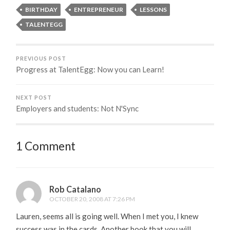
BIRTHDAY
ENTREPRENEUR
LESSONS
TALENTEGG
PREVIOUS POST
Progress at TalentEgg: Now you can Learn!
NEXT POST
Employers and students: Not N'Sync
1 Comment
Rob Catalano
OCTOBER 20, 2008 AT 7:26 PM
Lauren, seems all is going well. When I met you, I knew
success was in the cards. Another book that you will