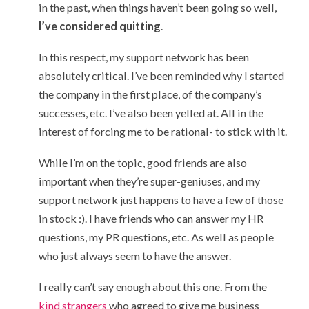
in the past, when things haven’t been going so well,
I’ve considered quitting
.
In this respect, my support network has been
absolutely critical. I’ve been reminded why I started
the company in the first place, of the company’s
successes, etc. I’ve also been yelled at. All in the
interest of forcing me to be rational- to stick with it.
While I’m on the topic, good friends are also
important when they’re super-geniuses, and my
support network just happens to have a few of those
in stock :). I have friends who can answer my HR
questions, my PR questions, etc. As well as people
who just always seem to have the answer.
I really can’t say enough about this one. From the
kind
strangers
who agreed to give me business