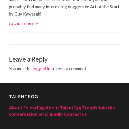
probably find many interesitng nuggets in: Art of the Start
by Guy Kawasaki
LOG IN TO REPLY
Leave a Reply
You must be
logged in
to post a comment.
TALENTEGG
About TalentEgg
About TalentEgg Trends
Join the
conversation on LinkedIn
Contact us