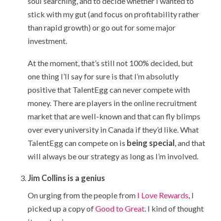
soul searching, and to decide whether I wanted to
stick with my gut (and focus on profitability rather
than rapid growth) or go out for some major
investment.
At the moment, that’s still not 100% decided, but
one thing I’ll say for sure is that I’m absolutly
positive that TalentEgg can never compete with
money. There are players in the online recruitment
market that are well-known and that can fly blimps
over every university in Canada if they’d like. What
TalentEgg can compete on is
being special
, and that
will always be our strategy as long as I’m involved.
Jim Collins is a genius
On urging from the people from
I Love Rewards
, I
picked up a copy of
Good to Great
. I kind of thought