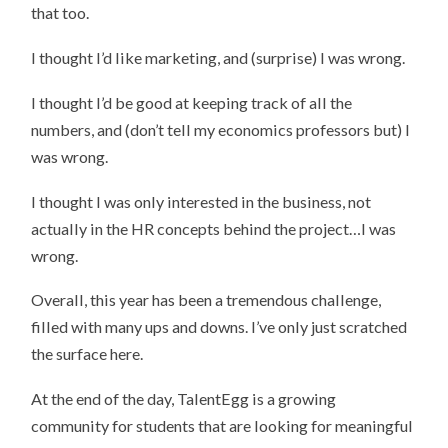
that too.
I thought I’d like marketing, and (surprise) I was wrong.
I thought I’d be good at keeping track of all the
numbers, and (don’t tell my economics professors but) I
was wrong.
I thought I was only interested in the business, not
actually in the HR concepts behind the project…I was
wrong.
Overall, this year has been a tremendous challenge,
filled with many ups and downs. I’ve only just scratched
the surface here.
At the end of the day, TalentEgg is a growing
community for students that are looking for meaningful