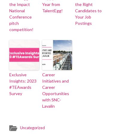
the Impact
Year from
the Right
National
TalentEgg!
Candidates to
Conference
Your Job
pitch
Postings
competition!
Exclusive
Career
Insights: 2023
Initiatives and
#TEAwards
Career
Survey
Opportunities
with SNC-
Lavalin
Uncategorized