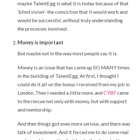
maybe TalentEgg is what it is today because of that
‘blind vision’- the conviction that it would work and
would be successful, without truly understanding
the processes involved.
Money is important
But maybe not in the way most people say it is.
Money is an issue that has come up SO MANY times
in the building of TalentEgg. At first, I thought I
could do it all on the bonus I received from my job in
London. Then I needed a little more, and
CYBF
came
to the rescue not only with money, but with support
and mentorship.
And then things got even more serious, and there was
talk of investment. And it forced me to do some real