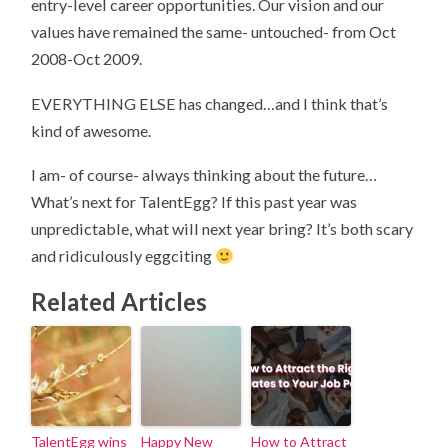
entry-level career opportunities. Our vision and our
values have remained the same- untouched- from Oct
2008-Oct 2009.
EVERYTHING ELSE has changed…and I think that’s
kind of awesome.
I am- of course- always thinking about the future…
What’s next for TalentEgg? If this past year was
unpredictable, what will next year bring? It’s both scary
and ridiculously eggciting
Related Articles
TalentEgg wins
Happy New
How to Attract