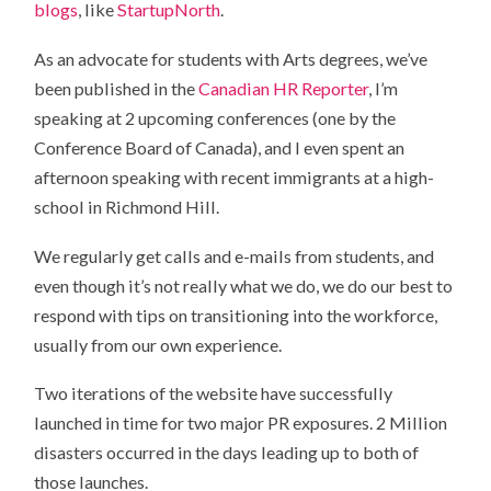
blogs
, like
StartupNorth
.
As an advocate for students with Arts degrees, we’ve
been published in the
Canadian HR Reporter
, I’m
speaking at 2 upcoming conferences (one by the
Conference Board of Canada), and I even spent an
afternoon speaking with recent immigrants at a high-
school in Richmond Hill.
We regularly get calls and e-mails from students, and
even though it’s not really what we do, we do our best to
respond with tips on transitioning into the workforce,
usually from our own experience.
Two iterations of the website have successfully
launched in time for two major PR exposures. 2 Million
disasters occurred in the days leading up to both of
those launches.