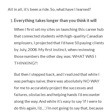
All in all, it’s been a ride. So, what have I learned?
Everything takes longer than you think it will
When I first set my sites on launching this career hub
that connected students with high-quality Canadian
employers, I projected that I’d have 50 paying clients
by July, 2008. My first instinct, when reviewing
those numbers the other day, was: WHAT WAS I
THINKING?!
But then I stepped back, and I realized that while I
was perhaps naive, there was absolutely NO WAY
for me to accurately project the successes and
failures, obstacles and helping hands I’d encounter
along the way. And while it’s easy to say ‘If I were to
do this again, I’d…’, I’m not going to say that, because