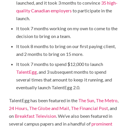
launched, and it took 3 months to convince
35 high-
quality Canadian employers
to participate in the
launch.
It took 7 months working on my own to come to the
decision to bring on a team.
It took 8 months to bring on our first paying client,
and 2 months to bring on 15 more.
It took 7 months to spend $12,000 to launch
TalentEgg
, and 3 subsequent months to spend
several times that amount to keep it running, and
eventually launch TalentEgg 2.0.
TalentEgg has been featured in the
The Sun
,
The Metro
,
24 Hours
,
The Globe and Mail
,
The Financial Post
, and
on
Breakfast Television
. We’ve also been featured in
several campus papers and in a handful of
prominent