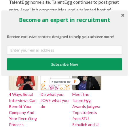
TalentEgg home site. TalentEgg continues to post great
entry-level job opportunities, and a talented host of
writers are producing insightful Gen-Y careers articles
Become an expert in recruitment
at the TalentEgg Incubator. I hope you will (or will
continue to) follow us on Twitter (@TalentEgg), and
Receive exclusive content designed to help you achieve more!
check out all that TalentEgg has to offer.
Related Articles
Subscribe Now
POWERED BY
4 Ways Social
Do what you
Meet the
Interviews Can
LOVE what you
TalentEgg
Benefit Your
do
Awards judges:
Company And
Top students
Your Recruiting
from SFU,
Process
Schulich and U