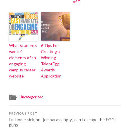
of T
What students
6 Tips For
want: 4
Creating a
elements of an
Winning
engaging
TalentEgg
campus career
Awards
website
Application
Uncategorized
PREVIOUS POST
I'm home sick, but [embarassingly] can't escape the EGG
puns