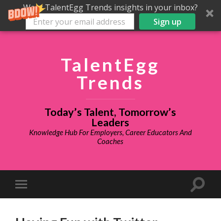
Want TalentEgg Trends insights in your inbox?
Sign up
TalentEgg
Trends
Today’s Talent, Tomorrow’s
Leaders
Knowledge Hub For Employers, Career Educators And
Coaches