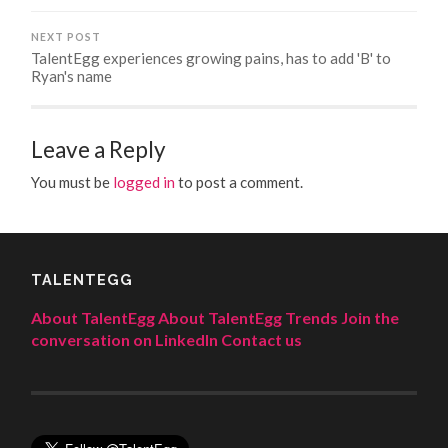
NEXT POST
TalentEgg experiences growing pains, has to add 'B' to
Ryan's name
Leave a Reply
You must be
logged in
to post a comment.
TALENTEGG
About TalentEgg
About TalentEgg Trends
Join the
conversation on LinkedIn
Contact us