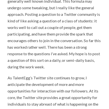
generally well known individual. This formula may
undergo some tweaking, but I really like the general
approach. Posting a question to a Twitter community is
kind of like asking a question of a class of students: it
works well to call out a couple of people, get them
participating, and have them provide the spark that
encourages others to join in the conversation. So far this
has worked rather well. There has been a strong
response to the questions I’ve asked. My hope is to post
a question of this sort on a daily, or semi-daily basis,
during the work week.
As TalentEgg’s Twitter site continues to grow, I
anticipate the development of more and more
opportunities for interaction with our followers. At its
core, the Twitter site provides a great opportunity for
individuals to stay abreast of what is happening on the