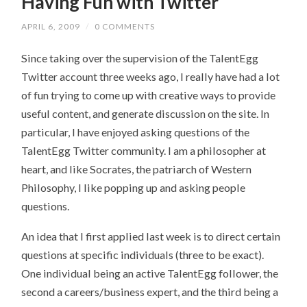
Having Fun with Twitter
APRIL 6, 2009
/
0 COMMENTS
Since taking over the supervision of the TalentEgg
Twitter account three weeks ago, I really have had a lot
of fun trying to come up with creative ways to provide
useful content, and generate discussion on the site. In
particular, I have enjoyed asking questions of the
TalentEgg Twitter community. I am a philosopher at
heart, and like Socrates, the patriarch of Western
Philosophy, I like popping up and asking people
questions.
An idea that I first applied last week is to direct certain
questions at specific individuals (three to be exact).
One individual being an active TalentEgg follower, the
second a careers/business expert, and the third being a