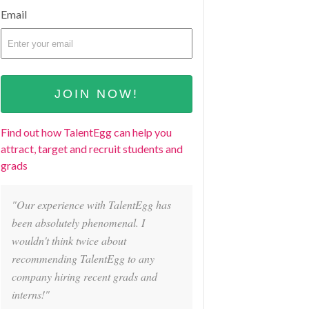
Email
Find out how TalentEgg can help you
attract, target and recruit students and
grads
"Our experience with TalentEgg has
been absolutely phenomenal. I
wouldn't think twice about
recommending TalentEgg to any
company hiring recent grads and
interns!"