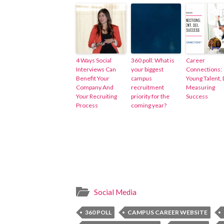
4 Ways Social
360 poll: What is
Career
Interviews Can
your biggest
Connections:
Benefit Your
campus
Young Talent, 
Company And
recruitment
Measuring
Your Recruiting
priority for the
Success
Process
coming year?
Social Media
360 POLL
CAMPUS CAREER WEBSITE