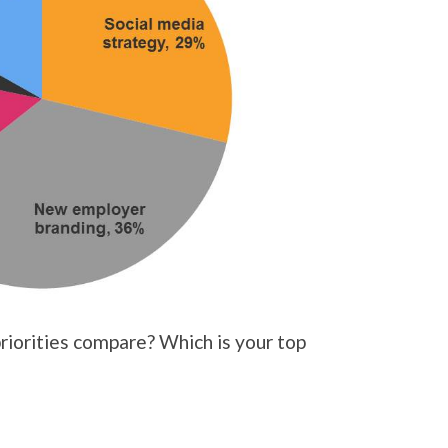
iorities compare? Which is your top