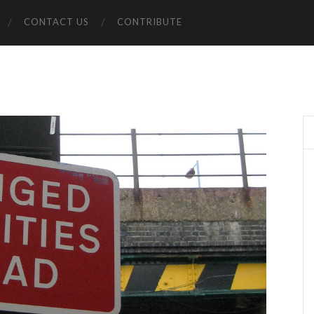
CONTACT US
CONTRIBUTE