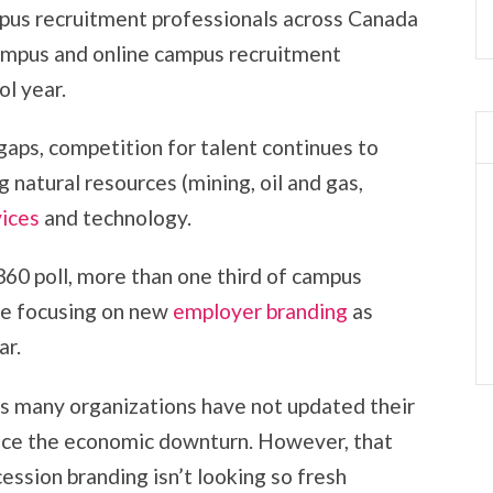
pus recruitment professionals across Canada
ampus and online campus recruitment
l year.
gaps, competition for talent continues to
g natural resources (mining, oil and gas,
vices
and technology.
60 poll, more than one third of campus
re focusing on new
employer branding
as
ar.
 as many organizations have not updated their
nce the economic downturn. However, that
ession branding isn’t looking so fresh