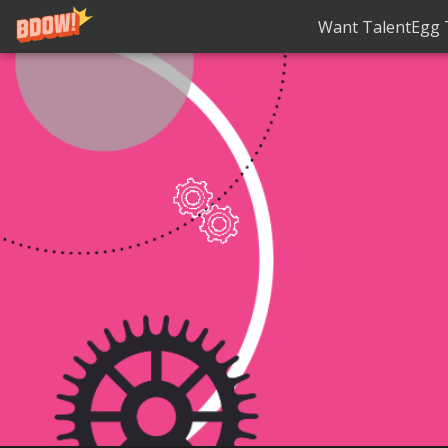
Want TalentEgg T