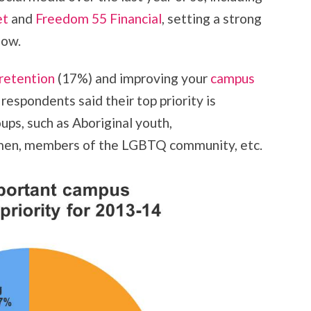
et
and
Freedom 55 Financial
, setting a strong
low.
 retention
(17%) and improving your
campus
respondents said their top priority is
ups, such as Aboriginal youth,
omen, members of the LGBTQ community, etc.