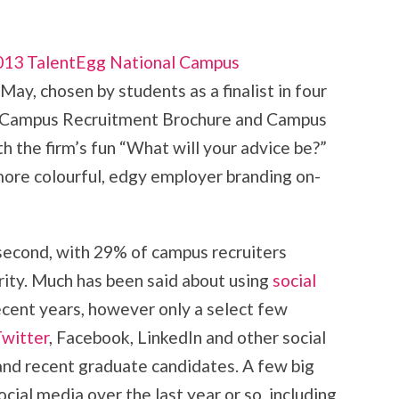
013 TalentEgg National Campus
 May, chosen by students as a finalist in four
t Campus Recruitment Brochure and Campus
h the firm’s fun “What will your advice be?”
ore colourful, edgy employer branding on-
second, with 29% of campus recruiters
iority. Much has been said about using
social
ecent years, however only a select few
witter
, Facebook, LinkedIn and other social
nd recent graduate candidates. A few big
cial media over the last year or so, including