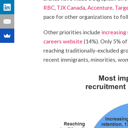
RBC
,
TJX Canada
,
Accenture
,
Targ
pace for other organizations to fol
Other priorities include
increasing
careers website
(14%). Only 5% of 
reaching traditionally-excluded gro
recent immigrants, minorities, w