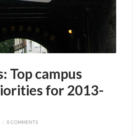
ts: Top campus
iorities for 2013-
/
0 COMMENTS