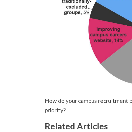
How do your campus recruitment pr
priority?
Related Articles