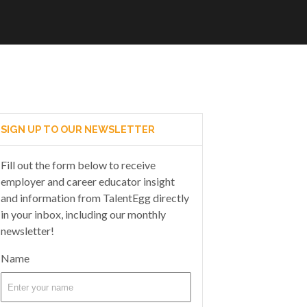
SIGN UP TO OUR NEWSLETTER
Fill out the form below to receive
employer and career educator insight
and information from TalentEgg directly
in your inbox, including our monthly
newsletter!
Name