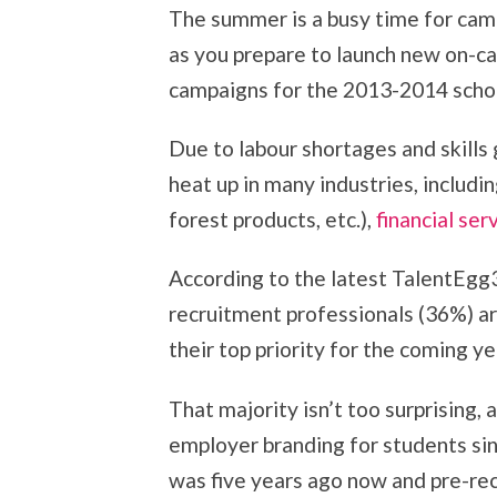
The summer is a busy time for cam
as you prepare to launch new on-c
campaigns for the 2013-2014 schoo
Due to labour shortages and skills 
heat up in many industries, includin
forest products, etc.),
financial ser
According to the latest TalentEgg3
recruitment professionals (36%) a
their top priority for the coming ye
That majority isn’t too surprising,
employer branding for students si
was five years ago now and pre-rec