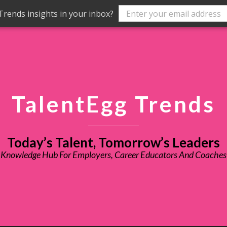
rends insights in your inbox?
TalentEgg Trends
Today’s Talent, Tomorrow’s Leaders
Knowledge Hub For Employers, Career Educators And Coaches