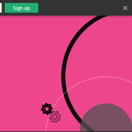
Sign up