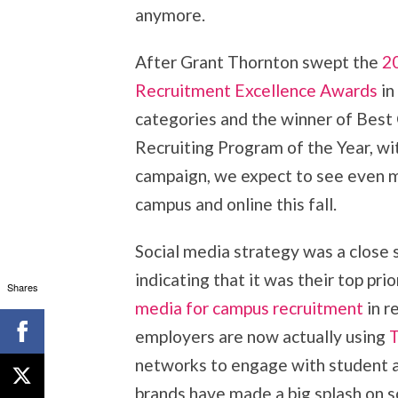
anymore.
After Grant Thornton swept the
2
Recruitment Excellence Awards
in
categories and the winner of Bes
Recruiting Program of the Year, wit
campaign, we expect to see even m
campus and online this fall.
Social media strategy was a close 
indicating that it was their top pr
Shares
media for campus recruitment
in r
employers are now actually using
T
networks to engage with student a
brands have made a big splash on so