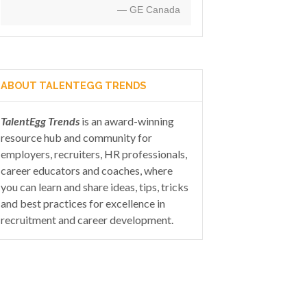
— GE Canada
ABOUT TALENTEGG TRENDS
TalentEgg Trends
is an award-winning
resource hub and community for
employers, recruiters, HR professionals,
career educators and coaches, where
you can learn and share ideas, tips, tricks
and best practices for excellence in
recruitment and career development.