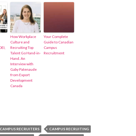
How Workplace
Your Complete
Culture and
Guide to Canadian
DEI,
Recruiting Top
Campus
Talent Go Hand-in-
Recruitment
Hand. An
Interview with
Gaby Patenaude
from Export
Development
Canada
CAMPUS RECRUITERS
CAMPUS RECRUITING