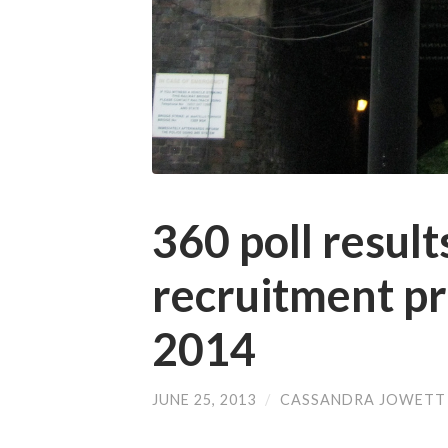
360 poll resul
recruitment pr
2014
JUNE 25, 2013
/
CASSANDRA JOWETT