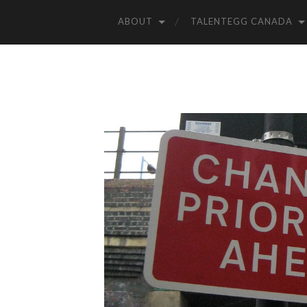
ABOUT
TALENTEGG CANADA