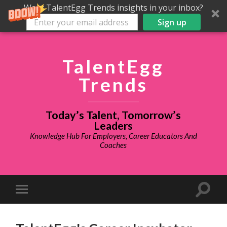
Want TalentEgg Trends insights in your inbox?
Sign up
TalentEgg
Trends
Today’s Talent, Tomorrow’s
Leaders
Knowledge Hub For Employers, Career Educators And
Coaches