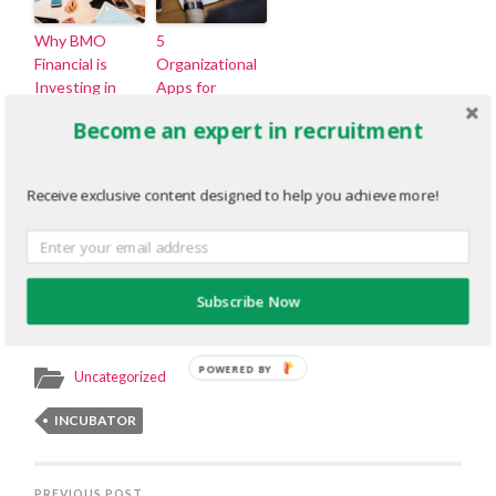
Why BMO
5
Financial is
Organizational
Investing in
Apps for
Students and
Recruiters
Become an expert in recruitment
Early Talent
Through
Authentic
Receive exclusive content designed to help you achieve more!
Student
Experiences
That Leave a
Lasting
Impression
Subscribe Now
POWERED BY
Uncategorized
INCUBATOR
PREVIOUS POST