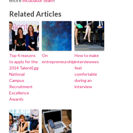
entire
Incubator team
!
Related Articles
Top 4 reasons
On
How to make
to apply for the
entrepreneurship
interviewees
2014 TalentEgg
feel
National
comfortable
Campus
during an
Recruitment
interview
Excellence
Awards