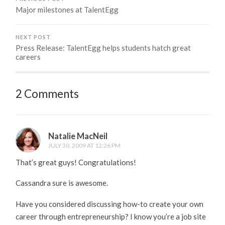
Major milestones at TalentEgg
NEXT POST
Press Release: TalentEgg helps students hatch great
careers
2 Comments
Natalie MacNeil
JULY 30, 2009 AT 12:26 PM
That’s great guys! Congratulations!
Cassandra sure is awesome.
Have you considered discussing how-to create your own
career through entrepreneurship? I know you’re a job site