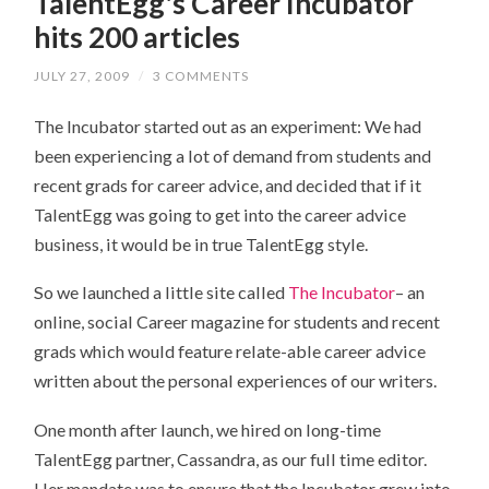
TalentEgg's Career Incubator
hits 200 articles
JULY 27, 2009
/
3 COMMENTS
The Incubator started out as an experiment: We had
been experiencing a lot of demand from students and
recent grads for career advice, and decided that if it
TalentEgg was going to get into the career advice
business, it would be in true TalentEgg style.
So we launched a little site called
The Incubator
– an
online, social Career magazine for students and recent
grads which would feature relate-able career advice
written about the personal experiences of our writers.
One month after launch, we hired on long-time
TalentEgg partner, Cassandra, as our full time editor.
Her mandate was to ensure that the Incubator grew into