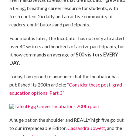
a living, breathing career resource for students, with
fresh content 2x daily and an active community of
readers, contributors and participants.
Four months later, The Incubator has not only attracted
over 40 writers and hundreds of active participants, but
it now commands an average of
500 visitors EVERY
DAY
.
Today, I am proud to announce that the Incubator has
published its 200th article:
“Consider these post-grad
education options: Part 3”
A huge pat on the shoulder and REALLY high five go out
to our irreplaceable Editor,
Cassandra Jowett
, and the