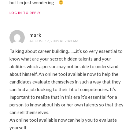
but I’m just wondering…
LOG IN TO REPLY
mark
AUGUST 17, 2009 AT 7:48 AM
Talking about career building…….it’s so very essential to
know what are your secret hidden talents and your
abilities which a person may not be able to understand
about himself. An online tool available now to help the
candidates evaluate themselves in such a way that they
can find a job looking to their fit of competencies. It’s
important to realize that in this era it’s essential for a
person to know about his or her own talents so that they
can sell themselves.
An online tool available now can help you to evaluate
yourself.