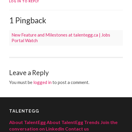
LOG IN TO REPLY
1 Pingback
New Feature and Milestones at talentegg.ca | Jobs
Portal Watch
Leave a Reply
You must be
logged in
to post a comment.
TALENTEGG
About TalentEgg
About TalentEgg Trends
Join the
conversation on LinkedIn
Contact us