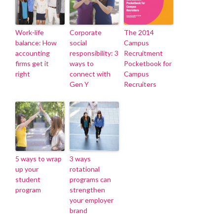
Work-life
Corporate
The 2014
balance: How
social
Campus
accounting
responsibility: 3
Recruitment
firms get it
ways to
Pocketbook for
right
connect with
Campus
Gen Y
Recruiters
5 ways to wrap
3 ways
up your
rotational
student
programs can
program
strengthen
your employer
brand