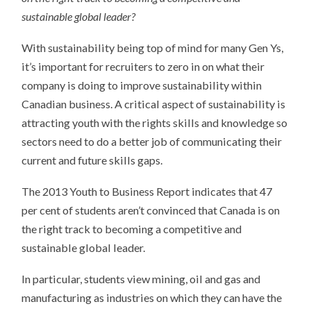
sustainable global leader?
With sustainability being top of mind for many Gen Ys,
it’s important for recruiters to zero in on what their
company is doing to improve sustainability within
Canadian business. A critical aspect of sustainability is
attracting youth with the rights skills and knowledge so
sectors need to do a better job of communicating their
current and future skills gaps.
The 2013 Youth to Business Report indicates that 47
per cent of students aren’t convinced that Canada is on
the right track to becoming a competitive and
sustainable global leader.
In particular, students view mining, oil and gas and
manufacturing as industries on which they can have the