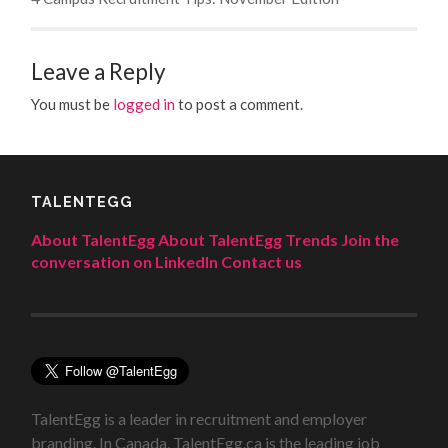
Leave a Reply
You must be
logged in
to post a comment.
TALENTEGG
About TalentEgg
About TalentEgg Trends
Join the
conversation on LinkedIn
Contact us
TalentEgg is a leader in recruitment and employer
branding. In Canada, TalentEgg.ca is the leading job