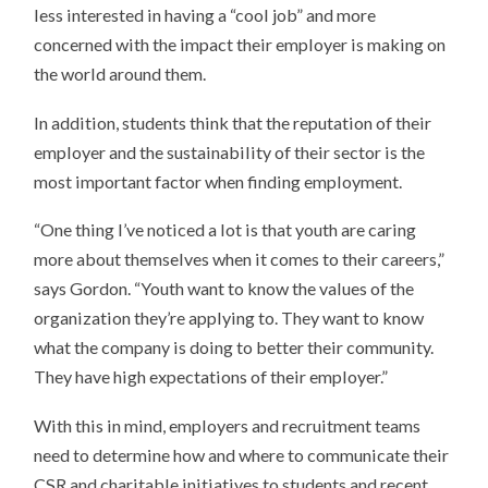
less interested in having a “cool job” and more
concerned with the impact their employer is making on
the world around them.
In addition, students think that the reputation of their
employer and the sustainability of their sector is the
most important factor when finding employment.
“One thing I’ve noticed a lot is that youth are caring
more about themselves when it comes to their careers,”
says Gordon. “Youth want to know the values of the
organization they’re applying to. They want to know
what the company is doing to better their community.
They have high expectations of their employer.”
With this in mind, employers and recruitment teams
need to determine how and where to communicate their
CSR and charitable initiatives to students and recent