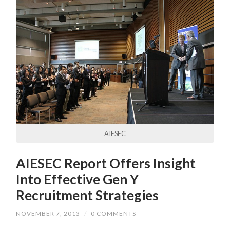
AIESEC
AIESEC Report Offers Insight
Into Effective Gen Y
Recruitment Strategies
NOVEMBER 7, 2013
/
0 COMMENTS