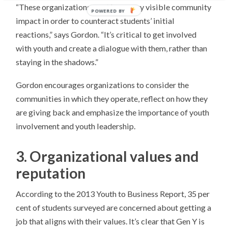
“These organizations must have very visible community
POWERED BY
impact in order to counteract students’ initial
reactions,” says Gordon. “It’s critical to get involved
with youth and create a dialogue with them, rather than
staying in the shadows.”
Gordon encourages organizations to consider the
communities in which they operate, reflect on how they
are giving back and emphasize the importance of youth
involvement and youth leadership.
3. Organizational values and
reputation
According to the 2013 Youth to Business Report, 35 per
cent of students surveyed are concerned about getting a
job that aligns with their values. It’s clear that Gen Y is