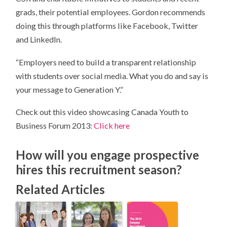
grads, their potential employees. Gordon recommends
doing this through platforms like Facebook, Twitter
and LinkedIn.
“Employers need to build a transparent relationship
with students over social media. What you do and say is
your message to Generation Y.”
Check out this video showcasing Canada Youth to
Business Forum 2013:
Click here
How will you engage prospective
hires this recruitment season?
Related Articles