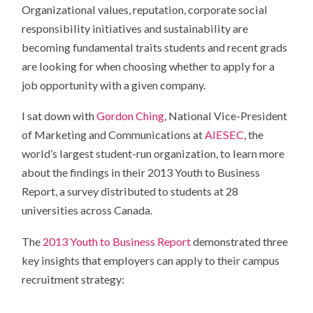
Organizational values, reputation, corporate social
responsibility initiatives and sustainability are
becoming fundamental traits students and recent grads
are looking for when choosing whether to apply for a
job opportunity with a given company.
I sat down with
Gordon Ching
, National Vice-President
of Marketing and Communications at
AIESEC
, the
world’s largest student-run organization, to learn more
about the findings in their 2013 Youth to Business
Report, a survey distributed to students at 28
universities across Canada.
The
2013 Youth to Business Report
demonstrated three
key insights that employers can apply to their campus
recruitment strategy: