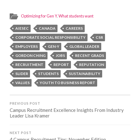
Optimizing for Gen Y
,
What students want
AIESEC
CANADA
CAREERS
CORPORATE SOCIAL RESPONSIBILITY
CSR
EMPLOYERS
GEN-Y
GLOBAL LEADER
GORDON CHING
JOBS
RECENT GRADS
RECRUITMENT
REPORT
REPUTATION
SLIDER
STUDENTS
SUSTAINABILITY
VALUES
YOUTH TO BUSINESS REPORT
PREVIOUS POST
Campus Recruitment Excellence Insights From Industry
Leader Lisa Kramer
NEXT POST
4 Campus Recruitment Tips: November Edition