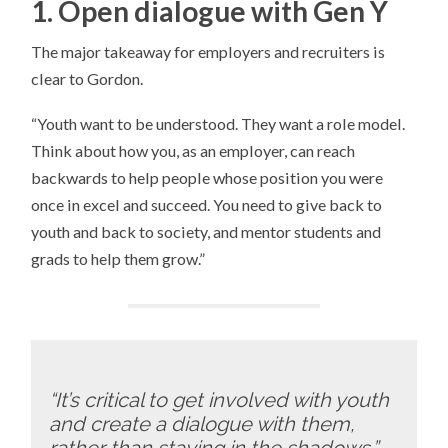
1. Open dialogue with Gen Y
The major takeaway for employers and recruiters is
clear to Gordon.
“Youth want to be understood. They want a role model.
Think about how you, as an employer, can reach
backwards to help people whose position you were
once in excel and succeed. You need to give back to
youth and back to society, and mentor students and
grads to help them grow.”
“It’s critical to get involved with youth
and create a dialogue with them,