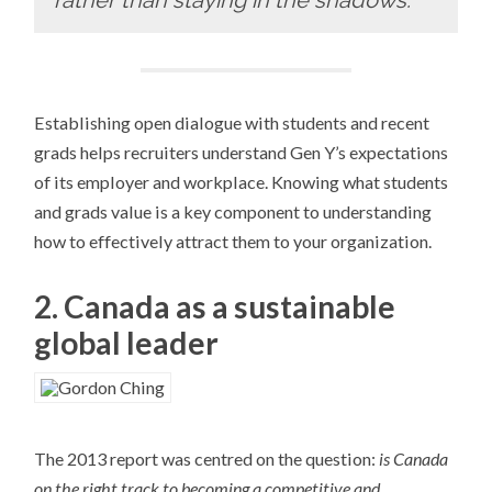
rather than staying in the shadows.”
Establishing open dialogue with students and recent
grads helps recruiters understand Gen Y’s expectations
of its employer and workplace. Knowing what students
and grads value is a key component to understanding
how to effectively attract them to your organization.
2. Canada as a sustainable
global leader
The 2013 report was centred on the question:
is Canada
on the right track to becoming a competitive and