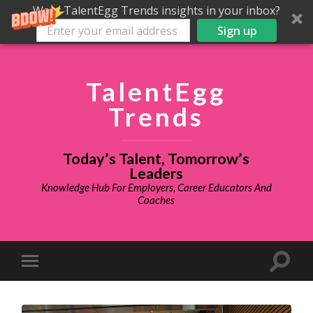
Want TalentEgg Trends insights in your inbox?
Sign up
TalentEgg
Trends
Today’s Talent, Tomorrow’s
Leaders
Knowledge Hub For Employers, Career Educators And
Coaches