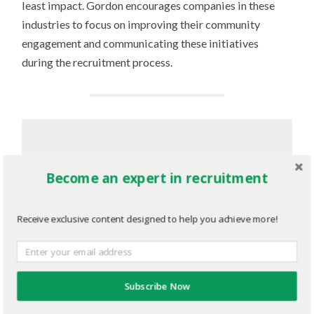
least impact. Gordon encourages companies in these
industries to focus on improving their community
engagement and communicating these initiatives
during the recruitment process.
“Youth want to know the values of
Become an expert in recruitment
the organization they’re applying to.
They want to know what the
company is doing to better their
Receive exclusive content designed to help you achieve more!
community. They have high
expectations of their employer.”
Subscribe Now